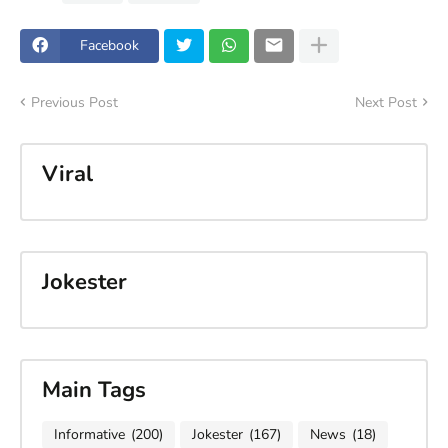
Facebook
Previous Post
Next Post
Viral
Jokester
Main Tags
Informative
(200)
Jokester
(167)
News
(18)