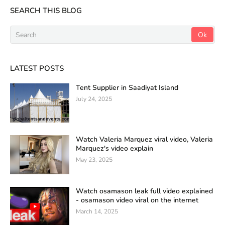
SEARCH THIS BLOG
LATEST POSTS
Tent Supplier in Saadiyat Island
July 24, 2025
Watch Valeria Marquez viral video, Valeria
Marquez's video explain
May 23, 2025
Watch osamason leak full video explained
- osamason video viral on the internet
March 14, 2025