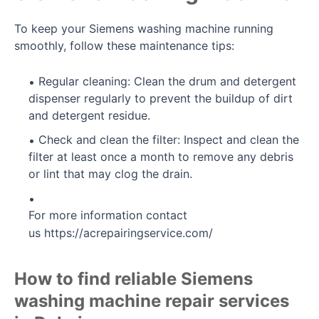
To keep your Siemens washing machine running
smoothly, follow these maintenance tips:
Regular cleaning: Clean the drum and detergent
dispenser regularly to prevent the buildup of dirt
and detergent residue.
Check and clean the filter: Inspect and clean the
filter at least once a month to remove any debris
or lint that may clog the drain.
For more information contact
us
https://acrepairingservice.com/
How to find reliable Siemens
washing machine repair services