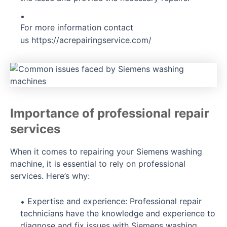
For more information contact
us
https://acrepairingservice.com/
Importance of professional repair
services
When it comes to repairing your Siemens washing
machine, it is essential to rely on professional
services. Here’s why:
Expertise and experience: Professional repair
technicians have the knowledge and experience to
diagnose and fix issues with Siemens washing