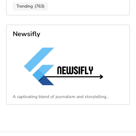
Trending
(763)
Newsifly
A captivating blend of journalism and storytelling…