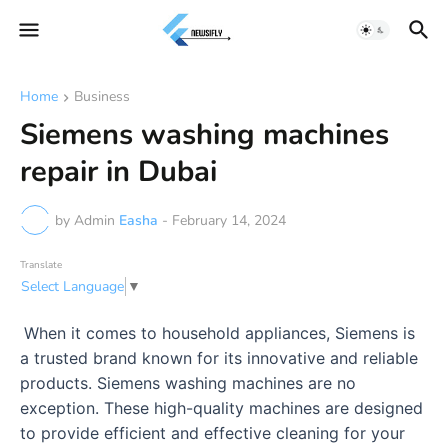
Home
Business
Siemens washing machines
repair in Dubai
by Admin
Easha
-
February 14, 2024
Translate
Select Language
▼
When it comes to household appliances, Siemens is
a trusted brand known for its innovative and reliable
products. Siemens washing machines are no
exception. These high-quality machines are designed
to provide efficient and effective cleaning for your