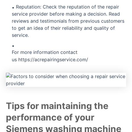
Reputation: Check the reputation of the repair
service provider before making a decision. Read
reviews and testimonials from previous customers
to get an idea of their reliability and quality of
service.
For more information contact
us
https://acrepairingservice.com/
Tips for maintaining the
performance of your
Siemens washing machine