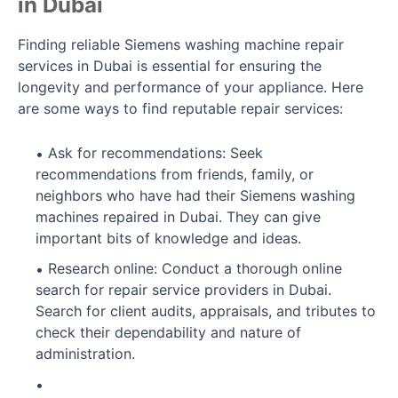
in Dubai
Finding reliable Siemens washing machine repair
services in Dubai is essential for ensuring the
longevity and performance of your appliance. Here
are some ways to find reputable repair services:
Ask for recommendations: Seek
recommendations from friends, family, or
neighbors who have had their Siemens washing
machines repaired in Dubai. They can give
important bits of knowledge and ideas.
Research online: Conduct a thorough online
search for repair service providers in Dubai.
Search for client audits, appraisals, and tributes to
check their dependability and nature of
administration.