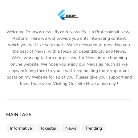
Welcome To www.newsifly.com Newsifly is a Professional News
Platform. Here we will provide you only interesting content,
which you will like very much. We're dedicated to providing you
the best of News, with a focus on dependability and News.
We're working to turn our passion for News into a booming
online website. We hope you enjoy our News as much as we
enjoy offering them to you. I will keep posting more important
posts on my Website for all of you. Please give your support and
love. Thanks For Visiting Our Site Have a nice day !
MAIN TAGS
Informative
Jokester
News
Trending