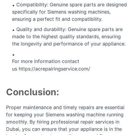
Compatibility: Genuine spare parts are designed
specifically for Siemens washing machines,
ensuring a perfect fit and compatibility.
Quality and durability: Genuine spare parts are
made to the highest quality standards, ensuring
the longevity and performance of your appliance.
For more information contact
us
https://acrepairingservice.com/
Conclusion:
Proper maintenance and timely repairs are essential
for keeping your Siemens washing machine running
smoothly. By hiring professional repair services in
Dubai, you can ensure that your appliance is in the