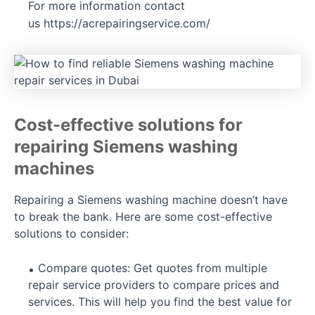
For more information contact
us
https://acrepairingservice.com/
Cost-effective solutions for
repairing Siemens washing
machines
Repairing a Siemens washing machine doesn’t have
to break the bank. Here are some cost-effective
solutions to consider:
Compare quotes: Get quotes from multiple
repair service providers to compare prices and
services. This will help you find the best value for