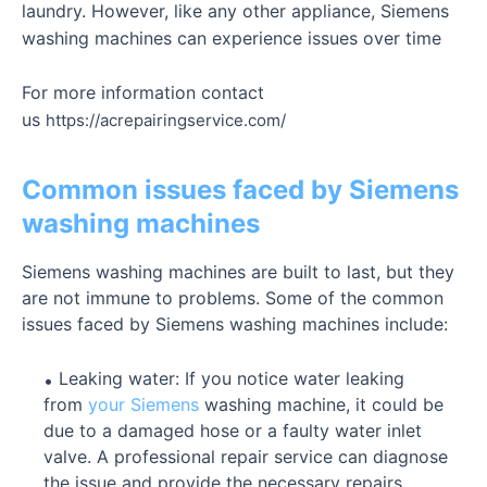
laundry. However, like any other appliance, Siemens
washing machines can experience issues over time
For more information contact
us
https://acrepairingservice.com/
Common issues faced by Siemens
washing machines
Siemens washing machines are built to last, but they
are not immune to problems. Some of the common
issues faced by Siemens washing machines include:
Leaking water: If you notice water leaking
from
your Siemens
washing machine, it could be
due to a damaged hose or a faulty water inlet
valve. A professional repair service can diagnose
the issue and provide the necessary repairs.