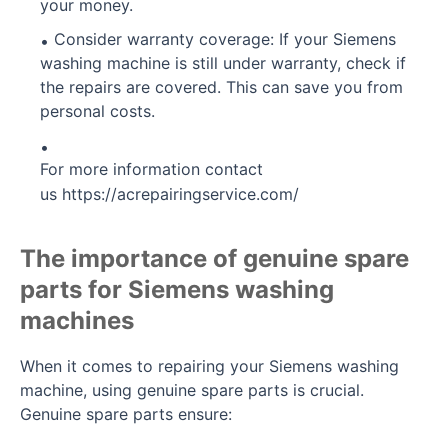
your money.
Consider warranty coverage: If your Siemens
washing machine is still under warranty, check if
the repairs are covered. This can save you from
personal costs.
For more information contact
us
https://acrepairingservice.com/
The importance of genuine spare
parts for Siemens washing
machines
When it comes to repairing your Siemens washing
machine, using genuine spare parts is crucial.
Genuine spare parts ensure: