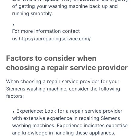
of getting your washing machine back up and
running smoothly.
For more information contact
us
https://acrepairingservice.com/
Factors to consider when
choosing a repair service provider
When choosing a repair service provider for your
Siemens washing machine, consider the following
factors:
Experience: Look for a repair service provider
with extensive experience in repairing Siemens
washing machines. Experience indicates expertise
and knowledge in handling these appliances.