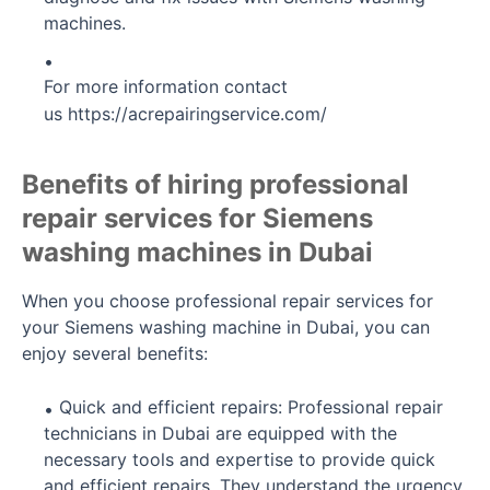
machines.
For more information contact
us
https://acrepairingservice.com/
Benefits of hiring professional
repair services for Siemens
washing machines in Dubai
When you choose professional repair services for
your Siemens washing machine in Dubai, you can
enjoy several benefits:
Quick and efficient repairs: Professional repair
technicians in Dubai are equipped with the
necessary tools and expertise to provide quick
and efficient repairs. They understand the urgency