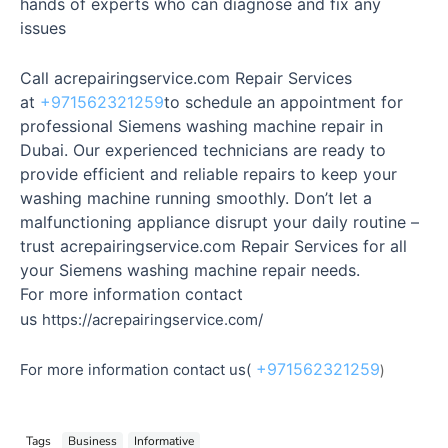
hands of experts who can diagnose and fix any
issues
Call acrepairingservice.com Repair Services
at
+971562321259
to schedule an appointment for
professional Siemens washing machine repair in
Dubai. Our experienced technicians are ready to
provide efficient and reliable repairs to keep your
washing machine running smoothly. Don’t let a
malfunctioning appliance disrupt your daily routine –
trust acrepairingservice.com Repair Services for all
your Siemens washing machine repair needs.
For more information contact
us
https://acrepairingservice.com/
+971562321259
For more information contact us(
)
Tags
Business
Informative