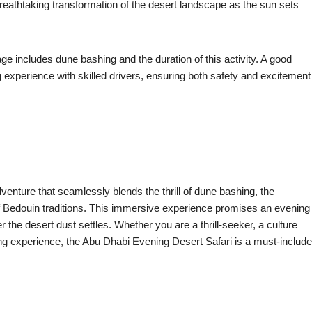
breathtaking transformation of the desert landscape as the sun sets
ge includes dune bashing and the duration of this activity. A good
ng experience with skilled drivers, ensuring both safety and excitement
enture that seamlessly blends the thrill of dune bashing, the
s of Bedouin traditions. This immersive experience promises an evening
r the desert dust settles. Whether you are a thrill-seeker, a culture
ing experience, the Abu Dhabi Evening Desert Safari is a must-include