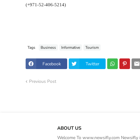
(+971-52-406-5214)
Tags
Business
Informative
Tourism
Facebook
Twitter
Previous Post
ABOUT US
Welcome To www.newsifly.com Newsifly is