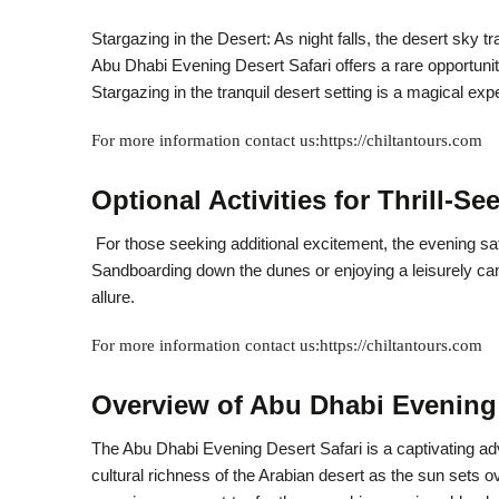
Stargazing in the Desert: As night falls, the desert sky t
Abu Dhabi Evening Desert Safari offers a rare opportunity 
Stargazing in the tranquil desert setting is a magical ex
For more information contact us:https://chiltantours.com
Optional Activities for Thrill-Se
For those seeking additional excitement, the evening safa
Sandboarding down the dunes or enjoying a leisurely came
allure.
For more information contact us:https://chiltantours.com
Overview of Abu Dhabi Evening 
The Abu Dhabi Evening Desert Safari is a captivating ad
cultural richness of the Arabian desert as the sun sets 