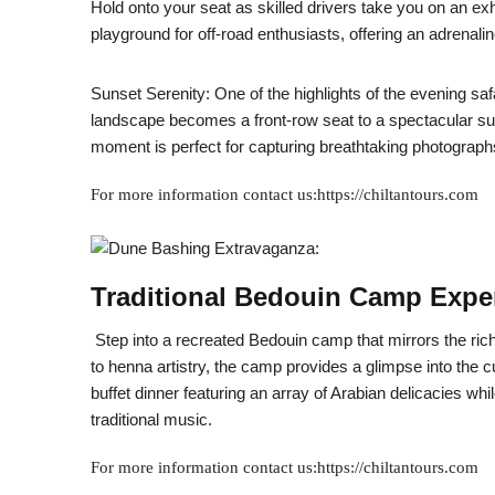
Hold onto your seat as skilled drivers take you on an e
playground for off-road enthusiasts, offering an adrena
Sunset Serenity: One of the highlights of the evening safa
landscape becomes a front-row seat to a spectacular su
moment is perfect for capturing breathtaking photograph
For more information contact us:https://chiltantours.com
Traditional Bedouin Camp Expe
Step into a recreated Bedouin camp that mirrors the rich 
to henna artistry, the camp provides a glimpse into the c
buffet dinner featuring an array of Arabian delicacies wh
traditional music.
For more information contact us:https://chiltantours.com