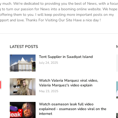
ery much. We're dedicated to providing you the best of News, with a focu
 to turn our passion for News into a booming online website. We hope
ffering them to you. I will keep posting more important posts on my
pport and love. Thanks For Visiting Our Site Have a nice day !
LATEST POSTS
Tent Supplier in Saadiyat Island
July 24, 2025
Watch Valeria Marquez viral video,
Valeria Marquez's video explain
May 23, 2025
Watch osamason leak full video
explained - osamason video viral on the
internet