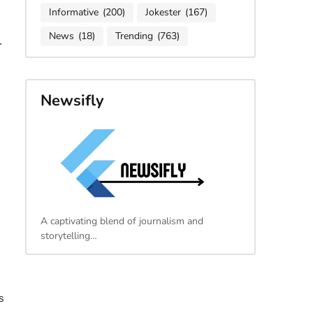
Informative
(200)
Jokester
(167)
News
(18)
Trending
(763)
.
Newsifly
A captivating blend of journalism and
storytelling…
s