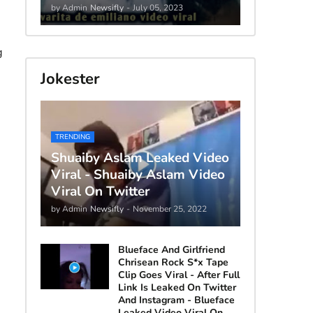
by Admin
Newsifly
-
July 05, 2023
g
Jokester
TRENDING
Shuaiby Aslam Leaked Video
Viral - Shuaiby Aslam Video
Viral On Twitter
by Admin
Newsifly
-
November 25, 2022
Blueface And Girlfriend
Chrisean Rock S*x Tape
Clip Goes Viral - After Full
Link Is Leaked On Twitter
And Instagram - Blueface
Leaked Video Viral On