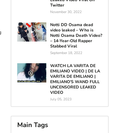
Twitter
November 30, 2022
Notti DD Osama dead
video leaked – Who is
g
Notti Osama Death Video?
– 14-Year-Old Rapper
Stabbed Viral
September 18, 2022
WATCH LA VARITA DE
EMILIANO VIDEO | DE LA
VARITA DE EMILIANO |
EMILIANO'S WAND FULL
UNCENSORED LEAKED
VIDEO
July 05, 2023
Main Tags