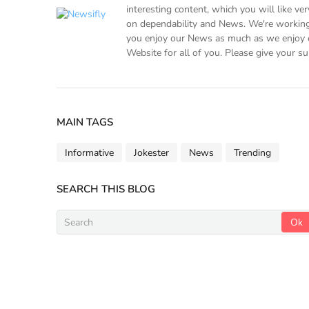
interesting content, which you will like v
on dependability and News. We're working
you enjoy our News as much as we enjoy o
Website for all of you. Please give your su
MAIN TAGS
Informative
Jokester
News
Trending
SEARCH THIS BLOG