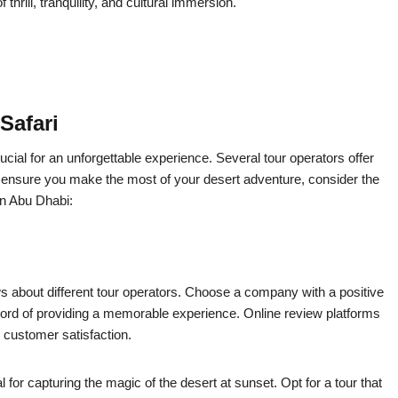
hrill, tranquility, and cultural immersion.
Safari
cial for an unforgettable experience. Several tour operators offer
o ensure you make the most of your desert adventure, consider the
in Abu Dhabi:
 about different tour operators. Choose a company with a positive
cord of providing a memorable experience. Online review platforms
 customer satisfaction.
al for capturing the magic of the desert at sunset. Opt for a tour that