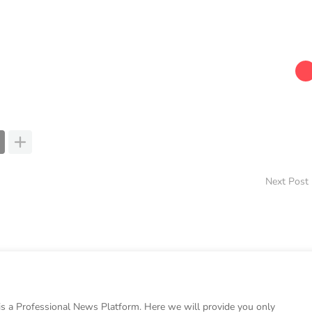
Next Post
 a Professional News Platform. Here we will provide you only