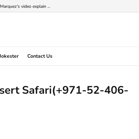
Marquez's video explain ...
Jokester
Contact Us
sert Safari(+971-52-406-