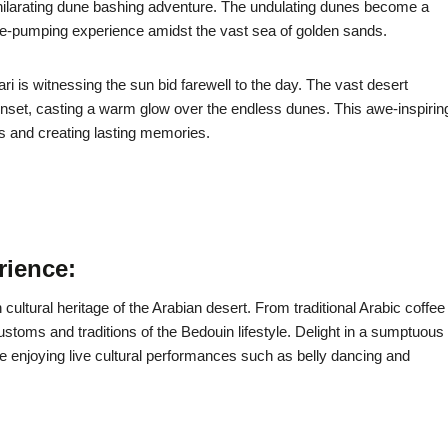
xhilarating dune bashing adventure. The undulating dunes become a
line-pumping experience amidst the vast sea of golden sands.
ri is witnessing the sun bid farewell to the day. The vast desert
nset, casting a warm glow over the endless dunes. This awe-inspirin
s and creating lasting memories.
rience:
cultural heritage of the Arabian desert. From traditional Arabic coffee
ustoms and traditions of the Bedouin lifestyle. Delight in a sumptuous
ile enjoying live cultural performances such as belly dancing and