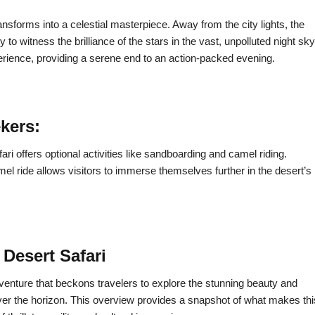
ransforms into a celestial masterpiece. Away from the city lights, the
to witness the brilliance of the stars in the vast, unpolluted night sky
perience, providing a serene end to an action-packed evening.
ekers:
ri offers optional activities like sandboarding and camel riding.
l ride allows visitors to immerse themselves further in the desert’s
Desert Safari
venture that beckons travelers to explore the stunning beauty and
over the horizon. This overview provides a snapshot of what makes thi