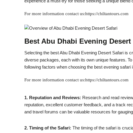
experience a must-try for those seeking a unique blend of t
For more information contact us:https://chiltantours.com
Best Abu Dhabi Evening Desert 
Selecting the best Abu Dhabi Evening Desert Safari is cru
diverse packages, each with its own unique features. T
following factors when choosing the best evening safari 
For more information contact us:https://chiltantours.com
1. Reputation and Reviews:
Research and read reviews
reputation, excellent customer feedback, and a track re
and travel forums can be valuable resources for gauging
2. Timing of the Safari:
The timing of the safari is cruci