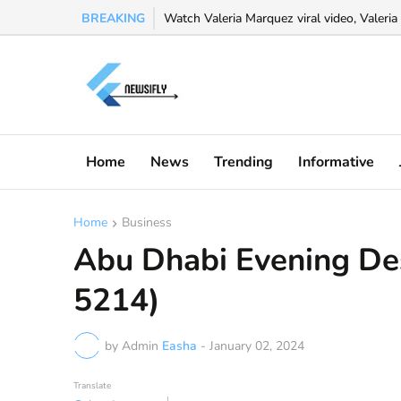
BREAKING
Watch Valeria Marquez viral video, Valeria 
Home
News
Trending
Informative
Home
Business
Abu Dhabi Evening De
5214)
by Admin
Easha
-
January 02, 2024
Translate