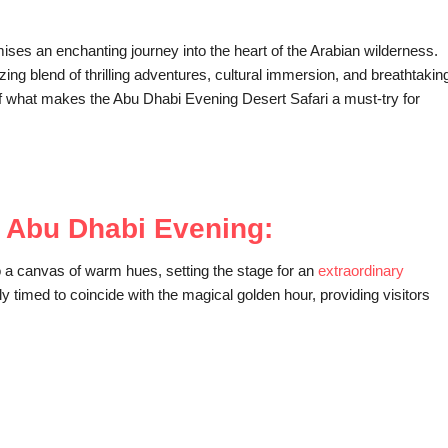
es an enchanting journey into the heart of the Arabian wilderness.
ing blend of thrilling adventures, cultural immersion, and breathtakin
ls of what makes the Abu Dhabi Evening Desert Safari a must-try for
f Abu Dhabi Evening:
o a canvas of warm hues, setting the stage for an
extraordinary
y timed to coincide with the magical golden hour, providing visitors