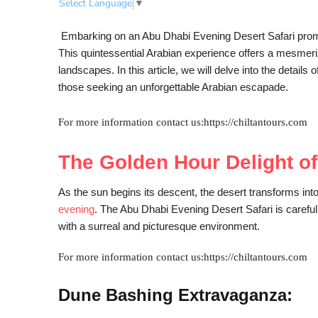
Select Language
▼
Embarking on an Abu Dhabi Evening Desert Safari promis
This quintessential Arabian experience offers a mesmeriz
landscapes. In this article, we will delve into the detai
those seeking an unforgettable Arabian escapade.
For more information contact us:https://chiltantours.com
The Golden Hour Delight o
As the sun begins its descent, the desert transforms int
evening
. The Abu Dhabi Evening Desert Safari is carefull
with a surreal and picturesque environment.
For more information contact us:https://chiltantours.com
Dune Bashing Extravaganza: