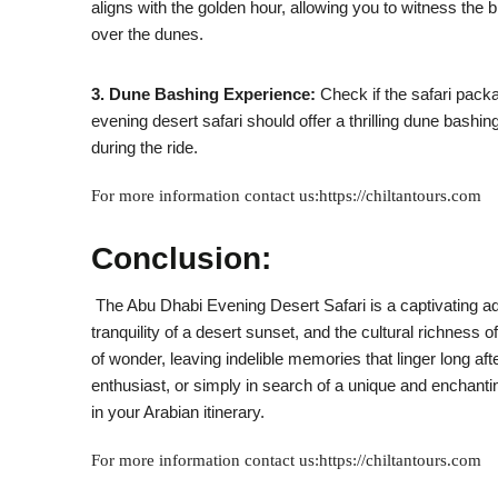
aligns with the golden hour, allowing you to witness the 
over the dunes.
3. Dune Bashing Experience:
Check if the safari packa
evening desert safari should offer a thrilling dune bashi
during the ride.
For more information contact us:https://chiltantours.com
Conclusion:
The Abu Dhabi Evening Desert Safari is a captivating adv
tranquility of a desert sunset, and the cultural richnes
of wonder, leaving indelible memories that linger long afte
enthusiast, or simply in search of a unique and enchant
in your Arabian itinerary.
For more information contact us:https://chiltantours.com