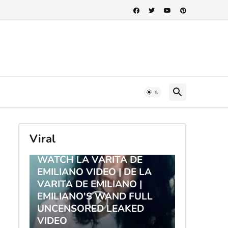
Viral
TRENDING
WATCH LA VARITA DE
EMILIANO VIDEO | DE LA
VARITA DE EMILIANO |
EMILIANO'S WAND FULL
UNCENSORED LEAKED
VIDEO