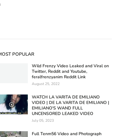
s
MOST POPULAR
Wild Frenzy Video Leaked and Viral on
Twitter, Reddit and Youtube,
feralfrenzyanim Reddit Link
August 25, 2022
WATCH LA VARITA DE EMILIANO
VIDEO | DE LA VARITA DE EMILIANO |
EMILIANO'S WAND FULL
UNCENSORED LEAKED VIDEO
July 05, 2023
Full Tenm56 Video and Photograph