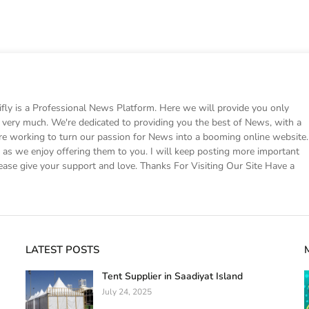
 is a Professional News Platform. Here we will provide you only
ke very much. We're dedicated to providing you the best of News, with a
e working to turn our passion for News into a booming online website.
s we enjoy offering them to you. I will keep posting more important
ease give your support and love. Thanks For Visiting Our Site Have a
LATEST POSTS
Tent Supplier in Saadiyat Island
July 24, 2025