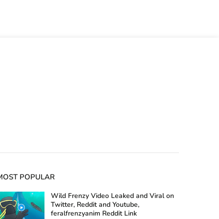
MOST POPULAR
Wild Frenzy Video Leaked and Viral on
Twitter, Reddit and Youtube,
feralfrenzyanim Reddit Link