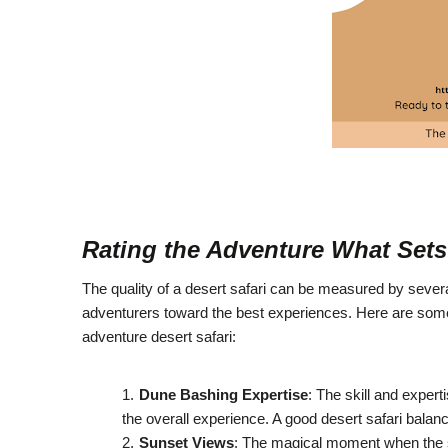
Rating the Adventure What Sets 
The quality of a desert safari can be measured by several 
adventurers toward the best experiences. Here are some k
adventure desert safari:
Dune Bashing Expertise
: The skill and exper
the overall experience. A good desert safari balanc
Sunset Views
: The magical moment when the sun