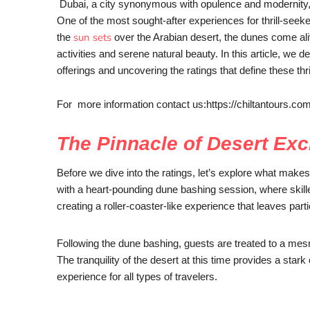
Dubai, a city synonymous with opulence and modernity, 
One of the most sought-after experiences for thrill-seek
sun sets
the
over the Arabian desert, the dunes come ali
activities and serene natural beauty. In this article, we d
offerings and uncovering the ratings that define these thr
For more information contact us:https://chiltantours.co
The Pinnacle of Desert Exc
Before we dive into the ratings, let’s explore what make
with a heart-pounding dune bashing session, where skill
creating a roller-coaster-like experience that leaves parti
Following the dune bashing, guests are treated to a mesm
The tranquility of the desert at this time provides a stark
experience for all types of travelers.