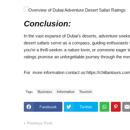
Conclusion:
In the vast expanse of Dubai’s deserts, adventure seeker
desert safaris serve as a compass, guiding enthusiasts 
you’re a thrill-seeker, a nature lover, or someone eager t
ratings promise an unforgettable journey through the me
For more information contact us:https://chiltantours.co
Tags
Business
Informative
Tourism
Facebook
Twitter
Previous Post