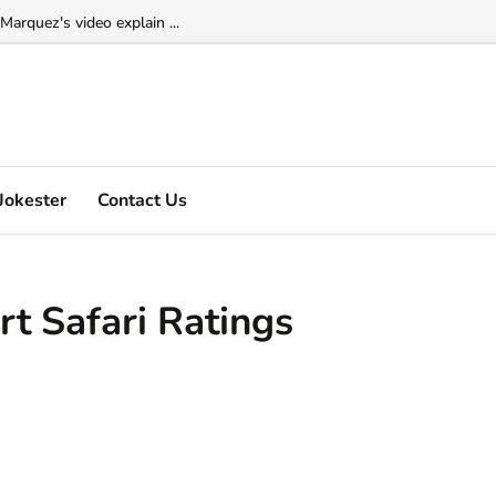
Marquez's video explain ...
Jokester
Contact Us
t Safari Ratings