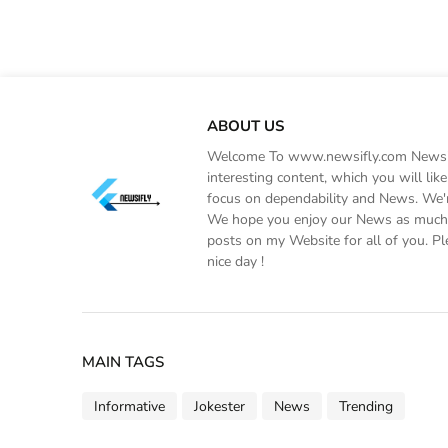
ABOUT US
Welcome To www.newsifly.com Newsifly
interesting content, which you will li
focus on dependability and News. We'r
We hope you enjoy our News as much a
posts on my Website for all of you. Pl
nice day !
MAIN TAGS
Informative
Jokester
News
Trending