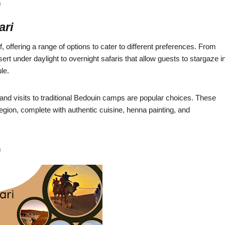
m
ari
f, offering a range of options to cater to different preferences. From
ert under daylight to overnight safaris that allow guests to stargaze i
le.
 and visits to traditional Bedouin camps are popular choices. These
region, complete with authentic cuisine, henna painting, and
m