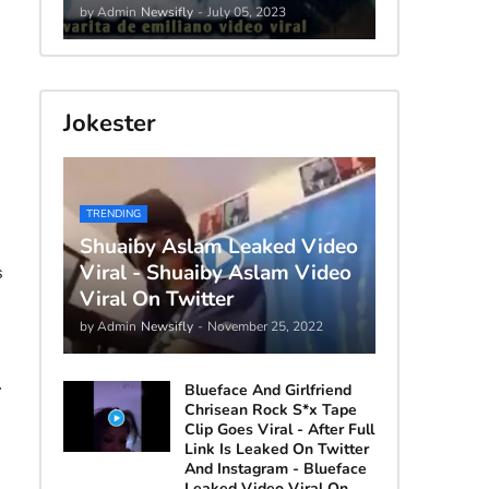
by Admin
Newsifly
-
July 05, 2023
Jokester
TRENDING
Shuaiby Aslam Leaked Video
Viral - Shuaiby Aslam Video
s
Viral On Twitter
by Admin
Newsifly
-
November 25, 2022
.
Blueface And Girlfriend
Chrisean Rock S*x Tape
Clip Goes Viral - After Full
Link Is Leaked On Twitter
And Instagram - Blueface
Leaked Video Viral On