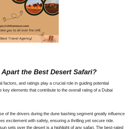
Apart the Best Desert Safari?
factors, and ratings play a crucial role in guiding potential
ey elements that contribute to the overall rating of a Dubai
tise of the drivers during the dune bashing segment greatly influence
es excitement with safety, ensuring a thrilling yet secure ride.
 sets over the desert is a highlight of any safari. The best-rated