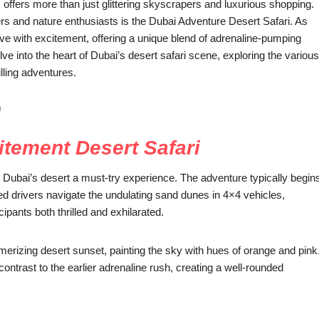
offers more than just glittering skyscrapers and luxurious shopping.
ers and nature enthusiasts is the Dubai Adventure Desert Safari. As
ve with excitement, offering a unique blend of adrenaline-pumping
elve into the heart of Dubai’s desert safari scene, exploring the various
illing adventures.
m
itement Desert Safari
s Dubai’s desert a must-try experience. The adventure typically begin
ed drivers navigate the undulating sand dunes in 4×4 vehicles,
cipants both thrilled and exhilarated.
erizing desert sunset, painting the sky with hues of orange and pink
 contrast to the earlier adrenaline rush, creating a well-rounded