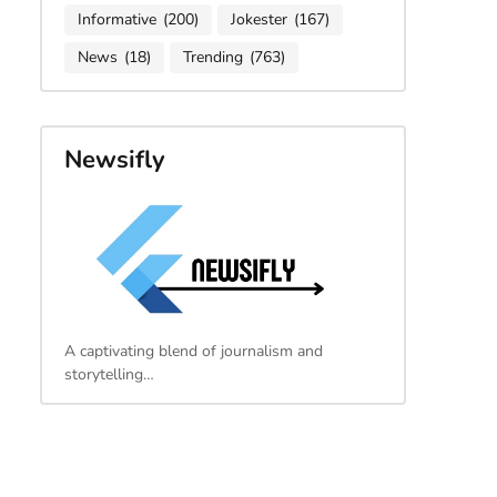
Informative
(200)
Jokester
(167)
News
(18)
Trending
(763)
Newsifly
A captivating blend of journalism and
storytelling…