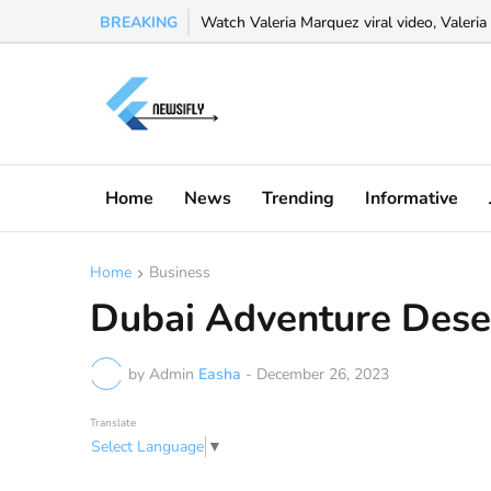
BREAKING
Watch Valeria Marquez viral video, Valeria 
Home
News
Trending
Informative
Home
Business
Dubai Adventure Deser
by Admin
Easha
-
December 26, 2023
Translate
Select Language
▼