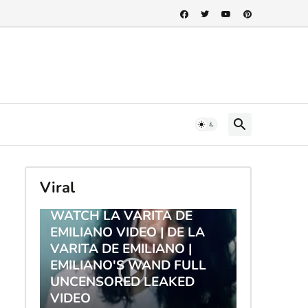
Viral
TRENDING
WATCH LA VARITA DE
EMILIANO VIDEO | DE LA
VARITA DE EMILIANO |
EMILIANO'S WAND FULL
UNCENSORED LEAKED
VIDEO