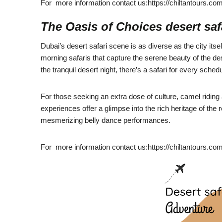
For more information contact us:https://chiltantours.co
The Oasis of Choices desert saf
Dubai’s desert safari scene is as diverse as the city itsel
morning safaris that capture the serene beauty of the des
the tranquil desert night, there’s a safari for every schedu
For those seeking an extra dose of culture, camel riding
experiences offer a glimpse into the rich heritage of the 
mesmerizing belly dance performances.
For more information contact us:https://chiltantours.co