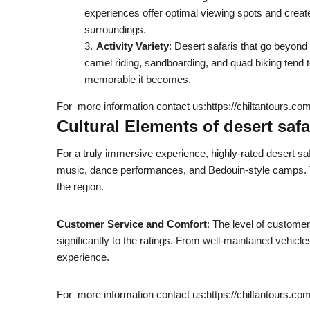
experiences offer optimal viewing spots and creat
surroundings.
Activity Variety
: Desert safaris that go beyond
camel riding, sandboarding, and quad biking tend 
memorable it becomes.
For more information contact us:https://chiltantours.co
Cultural Elements of desert safa
For a truly immersive experience, highly-rated desert saf
music, dance performances, and Bedouin-style camps. T
the region.
Customer Service and Comfort
: The level of customer
significantly to the ratings. From well-maintained vehicle
experience.
For more information contact us:https://chiltantours.co