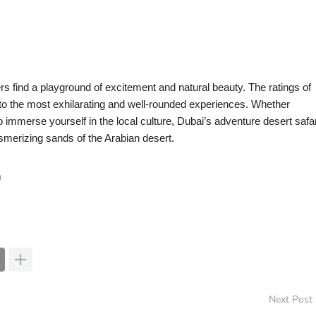
s find a playground of excitement and natural beauty. The ratings of
to the most exhilarating and well-rounded experiences. Whether
o immerse yourself in the local culture, Dubai’s adventure desert safar
smerizing sands of the Arabian desert.
m
Next Post