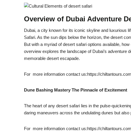
Overview of Dubai Adventure De
Dubai, a city known for its iconic skyline and luxurious l
Safari. As the sun dips below the horizon, the desert come
But with a myriad of desert safari options available, ho
overview explores the landscape of Dubai’s adventure des
memorable desert escapade.
For more information contact us:https://chiltantours.co
Dune Bashing Mastery The Pinnacle of Excitement
The heart of any desert safari lies in the pulse-quicken
daring maneuvers across the undulating dunes but also p
For more information contact us:https://chiltantours.co