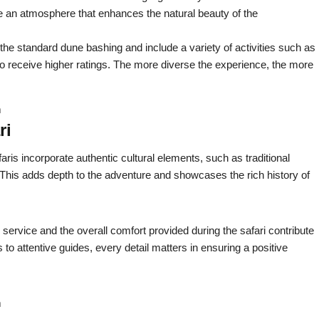
e an atmosphere that enhances the natural beauty of the
 the standard dune bashing and include a variety of activities such as
to receive higher ratings. The more diverse the experience, the more
m
ri
aris incorporate authentic cultural elements, such as traditional
his adds depth to the adventure and showcases the rich history of
 service and the overall comfort provided during the safari contribute
s to attentive guides, every detail matters in ensuring a positive
m