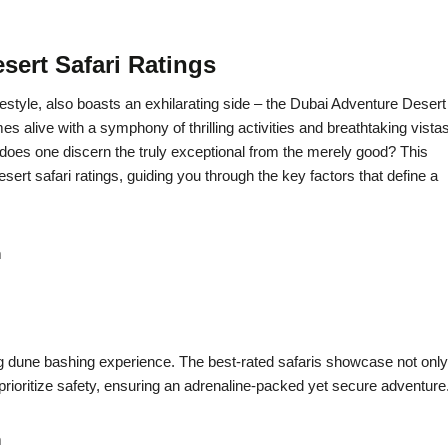
sert Safari Ratings
ifestyle, also boasts an exhilarating side – the Dubai Adventure Desert
s alive with a symphony of thrilling activities and breathtaking vistas
w does one discern the truly exceptional from the merely good? This
ert safari ratings, guiding you through the key factors that define a
m
ing dune bashing experience. The best-rated safaris showcase not only
rioritize safety, ensuring an adrenaline-packed yet secure adventure
m