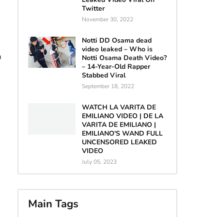
Twitter
November 30, 2022
Notti DD Osama dead
video leaked – Who is
n
Notti Osama Death Video?
– 14-Year-Old Rapper
Stabbed Viral
September 18, 2022
WATCH LA VARITA DE
EMILIANO VIDEO | DE LA
VARITA DE EMILIANO |
EMILIANO'S WAND FULL
UNCENSORED LEAKED
VIDEO
July 05, 2023
Main Tags