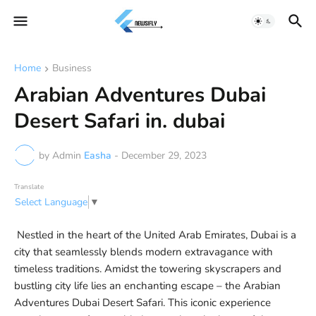
Home
Business
Arabian Adventures Dubai
Desert Safari in. dubai
by Admin
Easha
-
December 29, 2023
Translate
Select Language
▼
Nestled in the heart of the United Arab Emirates, Dubai is a
city that seamlessly blends modern extravagance with
timeless traditions. Amidst the towering skyscrapers and
bustling city life lies an enchanting escape – the Arabian
Adventures Dubai Desert Safari. This iconic experience