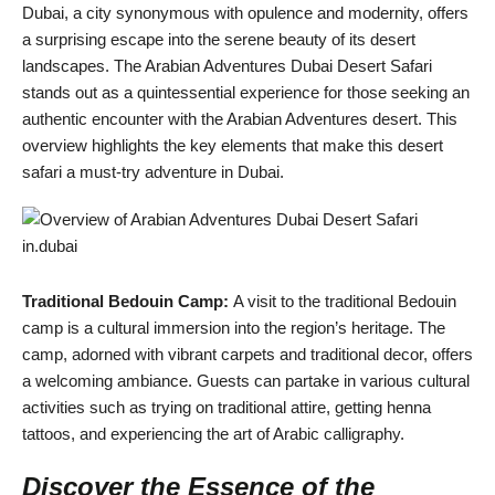
Dubai, a city synonymous with opulence and modernity, offers
a surprising escape into the serene beauty of its desert
landscapes. The Arabian Adventures Dubai Desert Safari
stands out as a quintessential experience for those seeking an
authentic encounter with the Arabian Adventures desert. This
overview highlights the key elements that make this desert
safari a must-try adventure in Dubai.
Traditional Bedouin Camp:
A visit to the traditional Bedouin
camp is a cultural immersion into the region’s heritage. The
camp, adorned with vibrant carpets and traditional decor, offers
a welcoming ambiance. Guests can partake in various cultural
activities such as trying on traditional attire, getting henna
tattoos, and experiencing the art of Arabic calligraphy.
Discover the Essence of the