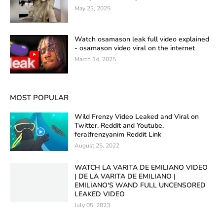
May 23, 2025
Watch osamason leak full video explained
- osamason video viral on the internet
March 14, 2025
MOST POPULAR
Wild Frenzy Video Leaked and Viral on
Twitter, Reddit and Youtube,
feralfrenzyanim Reddit Link
August 25, 2022
WATCH LA VARITA DE EMILIANO VIDEO
| DE LA VARITA DE EMILIANO |
EMILIANO'S WAND FULL UNCENSORED
LEAKED VIDEO
July 05, 2023