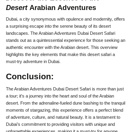
Desert
Arabian Adventures
Dubai, a city synonymous with opulence and modernity, offers
a surprising escape into the serene beauty of its desert
landscapes. The Arabian Adventures Dubai Desert Safari
stands out as a quintessential experience for those seeking an
authentic encounter with the Arabian desert. This overview
highlights the key elements that make this desert safari a
must-try adventure in Dubai.
Conclusion:
The Arabian Adventures Dubai Desert Safari is more than just
a tour; it’s a journey into the heart and soul of the Arabian
desert. From the adrenaline-fueled dune bashing to the tranquil
moments of stargazing, this experience offers a perfect blend
of adventure, culture, and natural beauty. It is a testament to
Dubai’s commitment to providing visitors with unique and
unforgettable experiences, making it a must-try for anyone