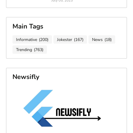
July 05, 2023
Main Tags
Informative
(200)
Jokester
(167)
News
(18)
Trending
(763)
Newsifly