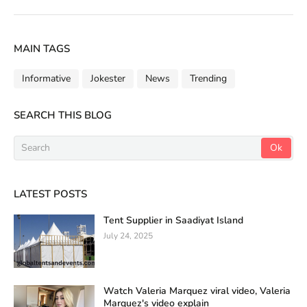
MAIN TAGS
Informative
Jokester
News
Trending
SEARCH THIS BLOG
LATEST POSTS
Tent Supplier in Saadiyat Island
July 24, 2025
Watch Valeria Marquez viral video, Valeria
Marquez's video explain