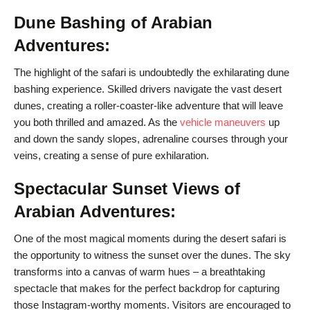
Dune Bashing of Arabian
Adventures:
The highlight of the safari is undoubtedly the exhilarating dune
bashing experience. Skilled drivers navigate the vast desert
dunes, creating a roller-coaster-like adventure that will leave
you both thrilled and amazed. As the
vehicle maneuvers
up
and down the sandy slopes, adrenaline courses through your
veins, creating a sense of pure exhilaration.
Spectacular Sunset Views of
Arabian Adventures:
One of the most magical moments during the desert safari is
the opportunity to witness the sunset over the dunes. The sky
transforms into a canvas of warm hues – a breathtaking
spectacle that makes for the perfect backdrop for capturing
those Instagram-worthy moments. Visitors are encouraged to