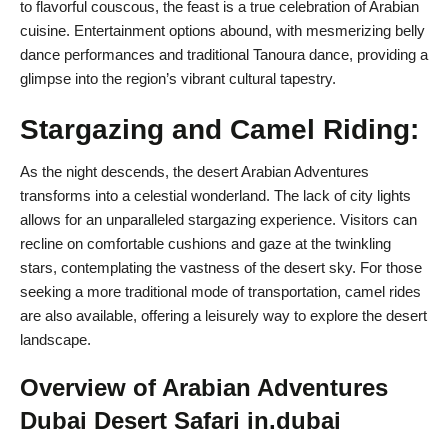
to flavorful couscous, the feast is a true celebration of Arabian
cuisine. Entertainment options abound, with mesmerizing belly
dance performances and traditional Tanoura dance, providing a
glimpse into the region’s vibrant cultural tapestry.
Stargazing and Camel Riding:
As the night descends, the desert Arabian Adventures
transforms into a celestial wonderland. The lack of city lights
allows for an unparalleled stargazing experience. Visitors can
recline on comfortable cushions and gaze at the twinkling
stars, contemplating the vastness of the desert sky. For those
seeking a more traditional mode of transportation, camel rides
are also available, offering a leisurely way to explore the desert
landscape.
Overview of Arabian Adventures
Dubai Desert Safari in.dubai