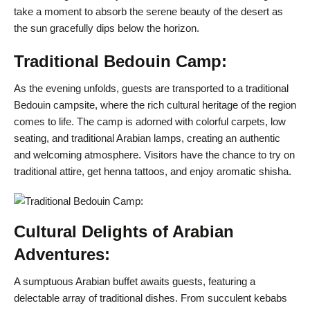
take a moment to absorb the serene beauty of the desert as
the sun gracefully dips below the horizon.
Traditional Bedouin Camp:
As the evening unfolds, guests are transported to a traditional
Bedouin campsite, where the rich cultural heritage of the region
comes to life. The camp is adorned with colorful carpets, low
seating, and traditional Arabian lamps, creating an authentic
and welcoming atmosphere. Visitors have the chance to try on
traditional attire, get henna tattoos, and enjoy aromatic shisha.
Cultural Delights of Arabian
Adventures:
A sumptuous Arabian buffet awaits guests, featuring a
delectable array of traditional dishes. From succulent kebabs