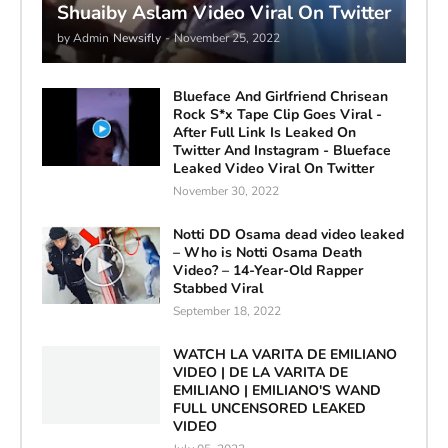
Shuaiby Aslam Video Viral On Twitter
by Admin
Newsifly
-
November 25, 2022
Blueface And Girlfriend Chrisean
Rock S*x Tape Clip Goes Viral -
After Full Link Is Leaked On
Twitter And Instagram - Blueface
Leaked Video Viral On Twitter
November 30, 2022
Notti DD Osama dead video leaked
– Who is Notti Osama Death
Video? – 14-Year-Old Rapper
Stabbed Viral
September 18, 2022
WATCH LA VARITA DE EMILIANO
VIDEO | DE LA VARITA DE
EMILIANO | EMILIANO'S WAND
FULL UNCENSORED LEAKED
VIDEO