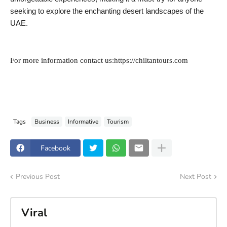
seeking to explore the enchanting desert landscapes of the
UAE.
For more information contact us:https://chiltantours.com
Tags
Business
Informative
Tourism
Facebook
Previous Post
Next Post
Viral