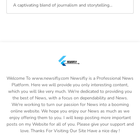
A captivating blend of journalism and storytelling…
Welcome To www.newsifly.com Newsifly is a Professional News
Platform. Here we will provide you only interesting content,
which you will like very much. We're dedicated to providing you
the best of News, with a focus on dependability and News.
We're working to turn our passion for News into a booming
online website. We hope you enjoy our News as much as we
enjoy offering them to you. I will keep posting more important
posts on my Website for all of you. Please give your support and
love. Thanks For Visiting Our Site Have a nice day !