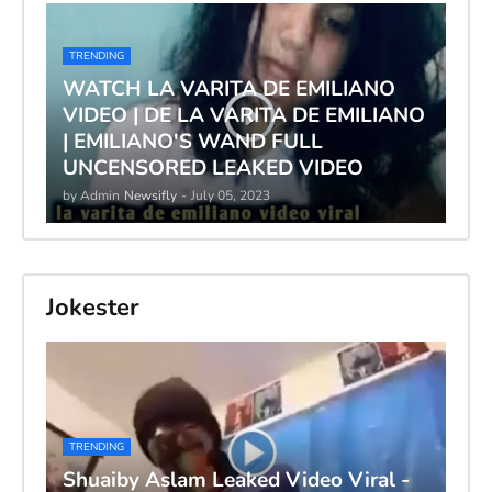
TRENDING
WATCH LA VARITA DE EMILIANO
VIDEO | DE LA VARITA DE EMILIANO
| EMILIANO'S WAND FULL
UNCENSORED LEAKED VIDEO
by Admin
Newsifly
-
July 05, 2023
Jokester
TRENDING
Shuaiby Aslam Leaked Video Viral -