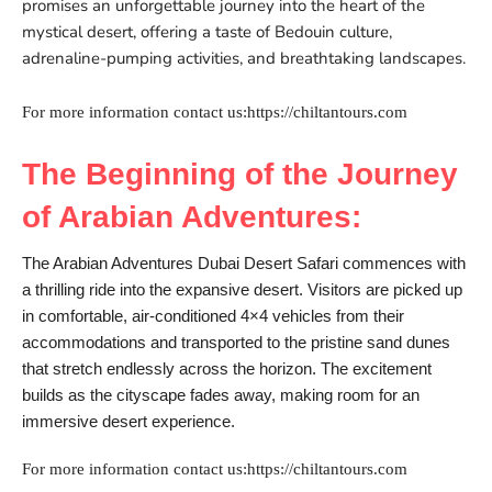
promises an unforgettable journey into the heart of the
mystical desert, offering a taste of Bedouin culture,
adrenaline-pumping activities, and breathtaking landscapes.
For more information contact us:https://chiltantours.com
The Beginning of the Journey
of Arabian Adventures:
The Arabian Adventures Dubai Desert Safari commences with
a thrilling ride into the expansive desert. Visitors are picked up
in comfortable, air-conditioned 4×4 vehicles from their
accommodations and transported to the pristine sand dunes
that stretch endlessly across the horizon. The excitement
builds as the cityscape fades away, making room for an
immersive desert experience.
For more information contact us:https://chiltantours.com