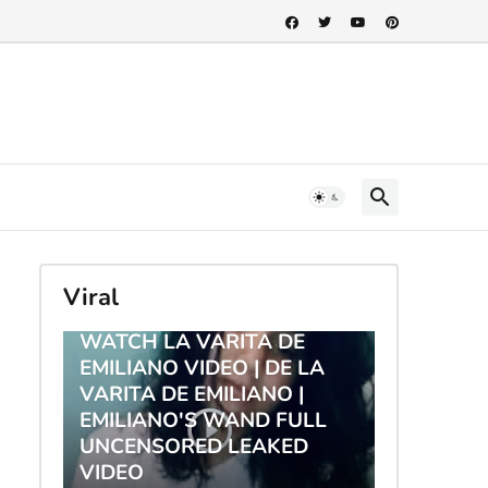
Viral
TRENDING
WATCH LA VARITA DE
EMILIANO VIDEO | DE LA
VARITA DE EMILIANO |
EMILIANO'S WAND FULL
UNCENSORED LEAKED
VIDEO