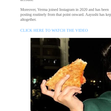
Moreover, Verma joined Instagram in 2020 and has been
posting routinely from that point onward. Aayushi has ke
altogether.
CLICK HERE TO WATCH THE VIDEO