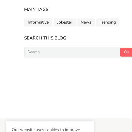
MAIN TAGS
Informative
Jokester
News
Trending
SEARCH THIS BLOG
Copyright ©
2026
Newsifly
Our website uses cookies to improve