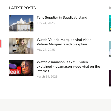
LATEST POSTS
Tent Supplier in Saadiyat Island
July 24, 2025
Watch Valeria Marquez viral video,
Valeria Marquez's video explain
May 23, 2025
Watch osamason leak full video
explained - osamason video viral on the
internet
March 14, 2025