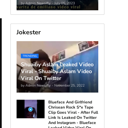
by Admin
Newsifly
-
July 05, 2023
Jokester
TRENDING
Shuaiby Aslam Leaked Video
Viral - Shuaiby Aslam Video
Viral On Twitter
by Admin
Newsifly
-
November 25, 2022
Blueface And Girlfriend
Chrisean Rock S*x Tape
Clip Goes Viral - After Full
Link Is Leaked On Twitter
And Instagram - Blueface
Leaked Video Viral On