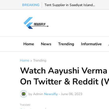
BREAKING
Watch Valeria Marquez viral video, Valeria 
Home
News
Trending
Informative
Home
Trending
Watch Aayushi Verma 
On Twitter & Reddit (
by Admin
Newsifly
-
June 06, 2023
Translate