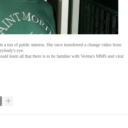
ts a ton of public interest. She once transferred a change video from
erybody's eye.
d learn all that there is to be familiar with Verma's MMS and viral