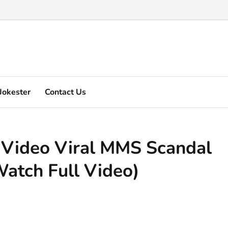
Marquez's video explain ...
Jokester
Contact Us
Video Viral MMS Scandal
Watch Full Video)