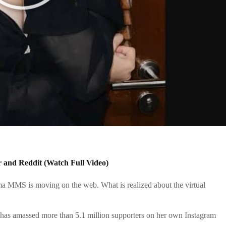
 and Reddit (Watch Full Video)
rma
MMS is moving on the web. What is realized about the virtual
has amassed more than 5.1 million supporters on her own Instagram