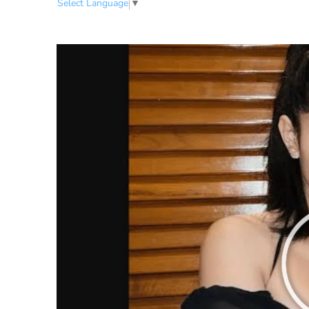
Select Language
▼