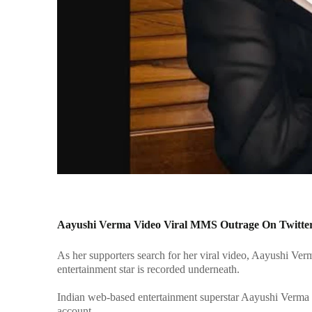
Aayushi Verma Video Viral MMS Outrage On Twitter
As her supporters search for her viral video, Aayushi Ve
entertainment star is recorded underneath.
Indian web-based entertainment superstar Aayushi Verma 
account.