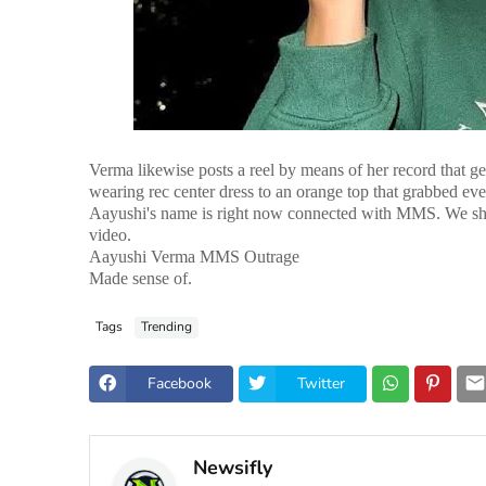
Verma likewise posts a reel by means of her record that ge
wearing rec center dress to an orange top that grabbed ev
Aayushi's name is right now connected with MMS. We shoul
video.
Aayushi Verma MMS Outrage
Made sense of.
Tags
Trending
Facebook
Twitter
Newsifly