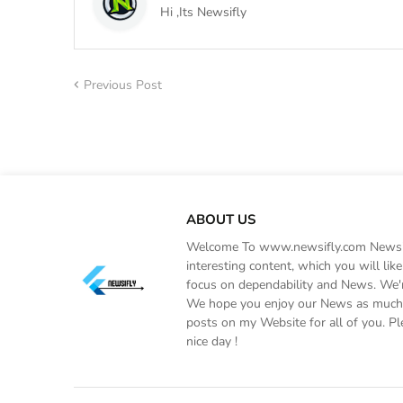
Hi ,Its Newsifly
Previous Post
ABOUT US
Welcome To www.newsifly.com Newsifly
interesting content, which you will li
focus on dependability and News. We'r
We hope you enjoy our News as much a
posts on my Website for all of you. Pl
nice day !