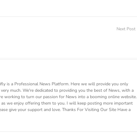
Next Post
 is a Professional News Platform. Here we will provide you only
ke very much. We're dedicated to providing you the best of News, with a
e working to turn our passion for News into a booming online website.
s we enjoy offering them to you. I will keep posting more important
ease give your support and love. Thanks For Visiting Our Site Have a