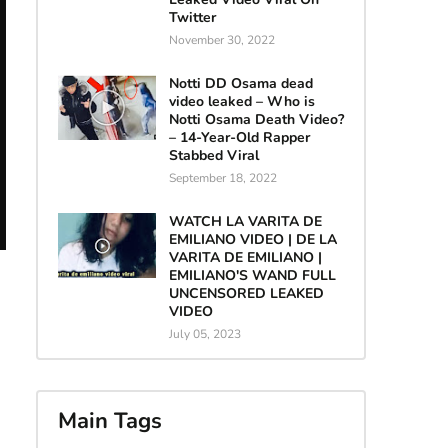
Twitter
November 30, 2022
Notti DD Osama dead
video leaked – Who is
Notti Osama Death Video?
– 14-Year-Old Rapper
Stabbed Viral
September 18, 2022
WATCH LA VARITA DE
EMILIANO VIDEO | DE LA
VARITA DE EMILIANO |
EMILIANO'S WAND FULL
UNCENSORED LEAKED
VIDEO
July 05, 2023
Main Tags