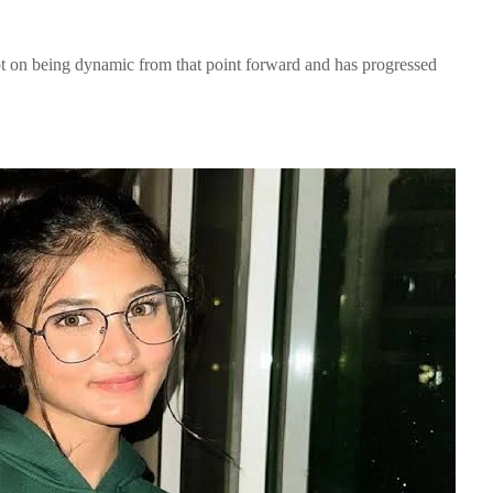
pt on being dynamic from that point forward and has progressed