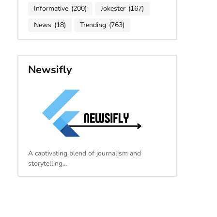
Informative
(200)
Jokester
(167)
News
(18)
Trending
(763)
Newsifly
A captivating blend of journalism and
storytelling…