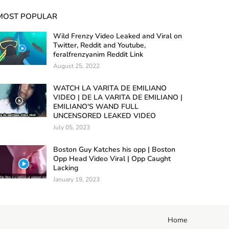
MOST POPULAR
Wild Frenzy Video Leaked and Viral on
Twitter, Reddit and Youtube,
feralfrenzyanim Reddit Link
August 25, 2022
WATCH LA VARITA DE EMILIANO
VIDEO | DE LA VARITA DE EMILIANO |
EMILIANO'S WAND FULL
UNCENSORED LEAKED VIDEO
July 05, 2023
Boston Guy Katches his opp | Boston
Opp Head Video Viral | Opp Caught
Lacking
January 19, 2023
Home