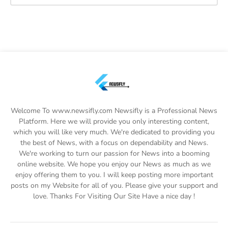
Welcome To www.newsifly.com Newsifly is a Professional News
Platform. Here we will provide you only interesting content,
which you will like very much. We're dedicated to providing you
the best of News, with a focus on dependability and News.
We're working to turn our passion for News into a booming
online website. We hope you enjoy our News as much as we
enjoy offering them to you. I will keep posting more important
posts on my Website for all of you. Please give your support and
love. Thanks For Visiting Our Site Have a nice day !