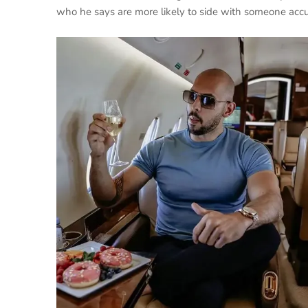
who he says are more likely to side with someone accu