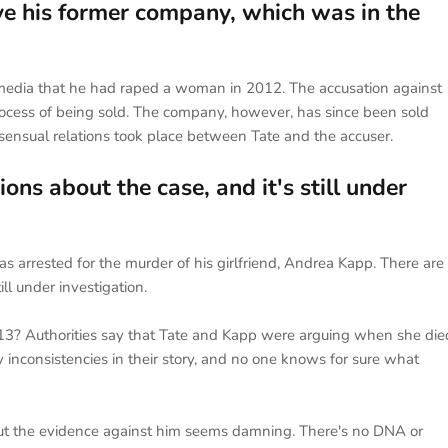
lve his former company, which was in the
l media that he had raped a woman in 2012. The accusation against
rocess of being sold. The company, however, has since been sold
sensual relations took place between Tate and the accuser.
s about the case, and it's still under
s arrested for the murder of his girlfriend, Andrea Kapp. There are
ll under investigation.
3? Authorities say that Tate and Kapp were arguing when she die
inconsistencies in their story, and no one knows for sure what
t the evidence against him seems damning. There's no DNA or