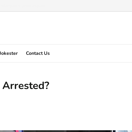
Marquez's video explain ...
Jokester
Contact Us
 Arrested?