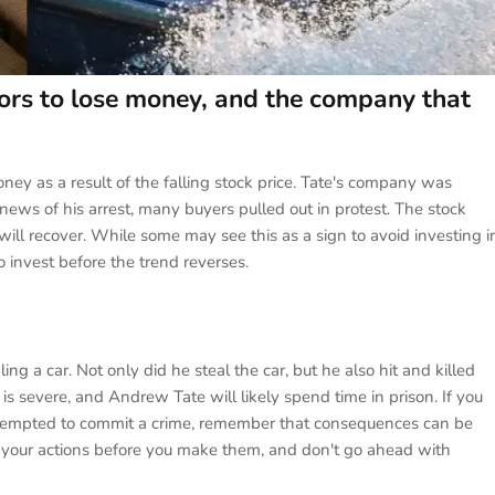
ors to lose money, and the company that
oney as a result of the falling stock price. Tate's company was
 news of his arrest, many buyers pulled out in protest. The stock
t will recover. While some may see this as a sign to avoid investing i
to invest before the trend reverses.
 a car. Not only did he steal the car, but he also hit and killed
s severe, and Andrew Tate will likely spend time in prison. If you
re tempted to commit a crime, remember that consequences can be
of your actions before you make them, and don't go ahead with