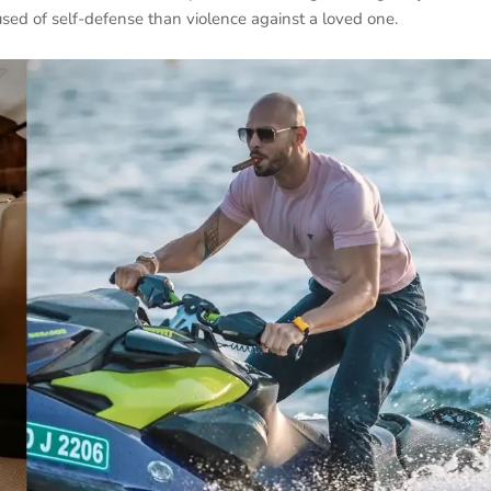
sed of self-defense than violence against a loved one.