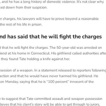
, and he has a long history of domestic violence. It's not clear why
ked down from their suspicion.
r charges, his lawyers will have to prove beyond a reasonable
e rest of his life in prison.
 has said that he will fight the charges
that he will fight the charges. The 50-year-old was arrested on
nd at his home in Connecticut. His girlfriend called authorities afte
 they found Tate holding a knife against her.
ession of a weapon. In a statement released to reporters followin
otection and that he would have never harmed his girlfriend. He
 on Monday, saying that he is “100 percent” innocent of the
e to suggest that Tate committed assault and weapon possession
es that his client’s story will be able to get through to jurors,