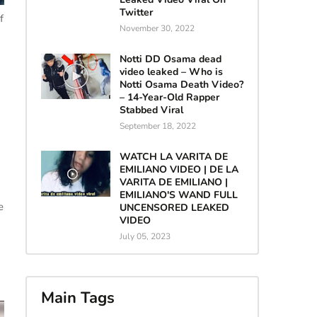
Twitter
f
November 30, 2022
Notti DD Osama dead
video leaked – Who is
Notti Osama Death Video?
– 14-Year-Old Rapper
Stabbed Viral
September 18, 2022
WATCH LA VARITA DE
EMILIANO VIDEO | DE LA
VARITA DE EMILIANO |
EMILIANO'S WAND FULL
e
UNCENSORED LEAKED
VIDEO
July 05, 2023
Main Tags