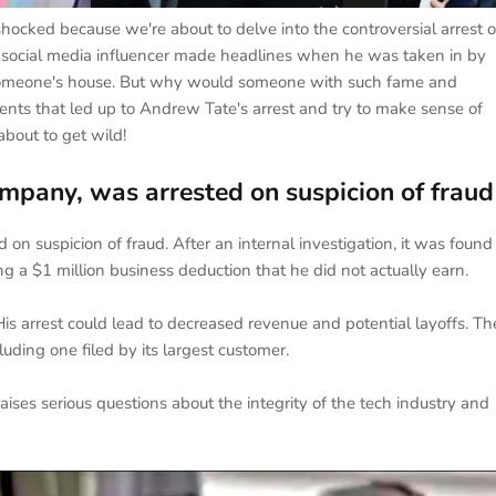
ocked because we're about to delve into the controversial arrest o
 social media influencer made headlines when he was taken in by
to someone's house. But why would someone with such fame and
 events that led up to Andrew Tate's arrest and try to make sense of
about to get wild!
mpany, was arrested on suspicion of fraud
on suspicion of fraud. After an internal investigation, it was found
g a $1 million business deduction that he did not actually earn.
 His arrest could lead to decreased revenue and potential layoffs. Th
uding one filed by its largest customer.
ises serious questions about the integrity of the tech industry and