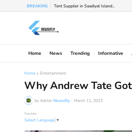
BREAKING
Watch Valeria Marquez viral video, Valeria 
Home
News
Trending
Informative
Home
Entertainment
Why Andrew Tate Got
by Admin
Newsifly
-
March 11, 2023
Translate
Select Language
▼