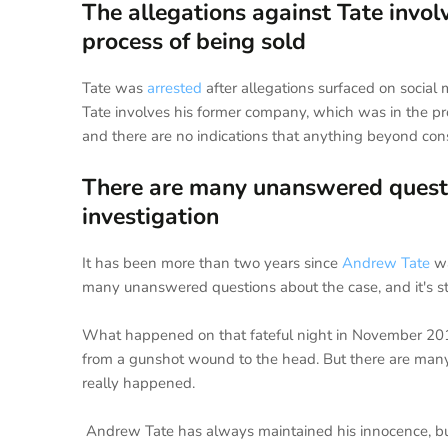
The allegations against Tate invo
process of being sold
Tate was
arrested
after allegations surfaced on socia
Tate involves his former company, which was in the p
and there are no indications that anything beyond con
There are many unanswered question
investigation
It has been more than two years since
Andrew Tate
wa
many unanswered questions about the case, and it's sti
What happened on that fateful night in November 201
from a gunshot wound to the head. But there are many 
really happened.
Andrew Tate has always maintained his innocence, bu