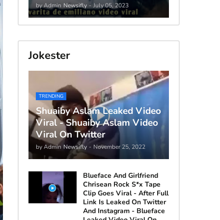
by Admin
Newsifly
-
July 05, 2023
Jokester
TRENDING
Shuaiby Aslam Leaked Video
Viral - Shuaiby Aslam Video
Viral On Twitter
by Admin
Newsifly
-
November 25, 2022
Blueface And Girlfriend
Chrisean Rock S*x Tape
Clip Goes Viral - After Full
Link Is Leaked On Twitter
And Instagram - Blueface
Leaked Video Viral On