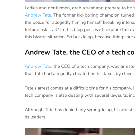
Ladies and gentlemen, grab a seat and prepare to be sh
Andrew Tate
. The former kickboxing champion turned
the police for allegedly filming himself breaking in
fortune risk it all? In this blog post, we'll explore the
this bizarre situation. So buckle up, because things are 
Andrew Tate, the CEO of a tech co
Andrew Tate
, the CEO of a tech company, was arrested 
that Tate had allegedly cheated on his taxes by claimin
Tate's arrest comes at a difficult time for his company.
tech company is also dealing with several lawsuits, incl
Although Tate has denied any wrongdoing, his arrest ra
its leaders.