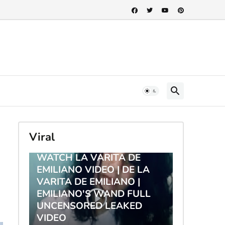
Viral
TRENDING
WATCH LA VARITA DE
EMILIANO VIDEO | DE LA
VARITA DE EMILIANO |
EMILIANO'S WAND FULL
UNCENSORED LEAKED
VIDEO