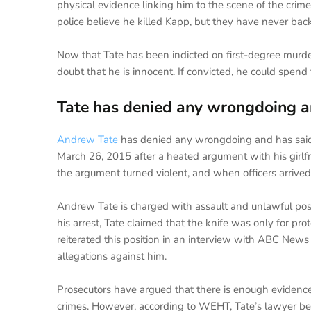
physical evidence linking him to the scene of the crime
police believe he killed Kapp, but they have never bac
Now that Tate has been indicted on first-degree murde
doubt that he is innocent. If convicted, he could spend th
Tate has denied any wrongdoing and
Andrew Tate
has denied any wrongdoing and has said 
March 26, 2015 after a heated argument with his girlfrie
the argument turned violent, and when officers arrived
Andrew Tate is charged with assault and unlawful poss
his arrest, Tate claimed that the knife was only for pr
reiterated this position in an interview with ABC News
allegations against him.
Prosecutors have argued that there is enough evidenc
crimes. However, according to WEHT, Tate’s lawyer believ