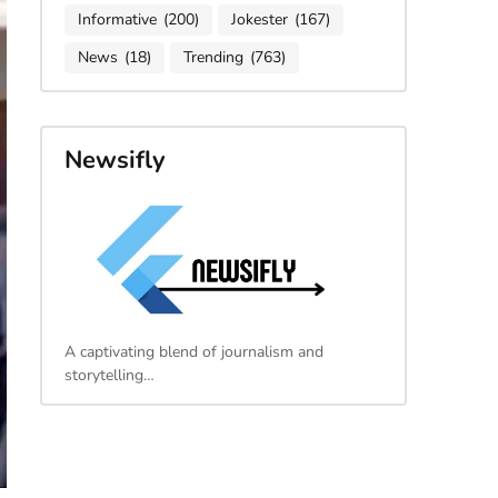
Informative
(200)
Jokester
(167)
News
(18)
Trending
(763)
Newsifly
A captivating blend of journalism and
storytelling…