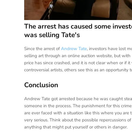
The arrest has caused some invest
was selling Tate's
Since the arrest of
Andrew Tate
, investors have lost m
selling art through an online auction website, but with
price has since crashed, and it is not clear when or if i
controversial artists, others see this as an opportunity 
Conclusion
Andrew Tate got arrested because he was caught stealing
someone in the process. The punishment for this crime i
are ever faced with a situation like this where you a
very serious. Think about the possible repercussions 
anything that might put yourself or others in danger.