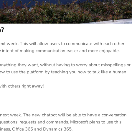
e?
xt week. This will allow users to communicate with each other
 intent of making communication easier and more enjoyable.
 anything they want, without having to worry about misspellings or
ow to use the platform by teaching you how to talk like a human.
with others right away!
 next week. The new chatbot will be able to have a conversation
estions, requests and commands. Microsoft plans to use this
siness, Office 365 and Dynamics 365.