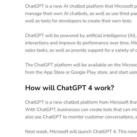
ChatGPT is a new AI chatbot platform that Microsoft p
manage their own AI chatbots, as well as use third-part
well as tools for developers to create their own bots.
ChatGPT will be powered by artificial intelligence (AI)
interactions and improve its performance over time. M
sales tasks, as well as provide support for a variety of 
The ChatGPT platform will be available on the Microso
from the App Store or Google Play store, and start usin
How will ChatGPT 4 work?
ChatGPT is a new chatbot platform from Microsoft tha
With ChatGPT, businesses can create bots that can int
also use ChatGPT to monitor customer conversations, a
Next week, Microsoft will launch ChatGPT 4. This new 