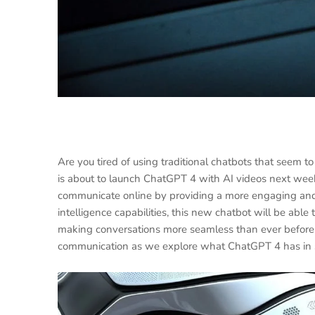
Are you tired of using traditional chatbots that seem 
is about to launch ChatGPT 4 with AI videos next week
communicate online by providing a more engaging and in
intelligence capabilities, this new chatbot will be abl
making conversations more seamless than ever before. G
communication as we explore what ChatGPT 4 has in st