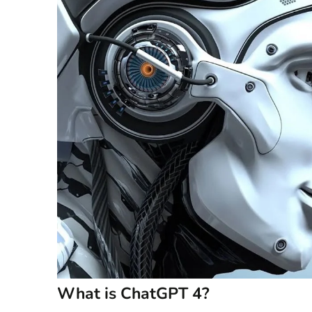
What is ChatGPT 4?