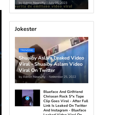
by Admin
Newsifly
-
July 05, 2023
Jokester
TRENDING
Shuaiby Aslam Leaked Video
Viral - Shuaiby Aslam Video
Viral On Twitter
by Admin
Newsifly
-
November 25, 2022
Blueface And Girlfriend
Chrisean Rock S*x Tape
Clip Goes Viral - After Full
Link Is Leaked On Twitter
And Instagram - Blueface
Leaked Video Viral On