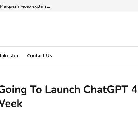
Marquez's video explain ...
Jokester
Contact Us
 Going To Launch ChatGPT 4
Week