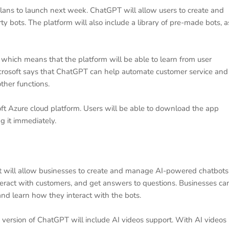
lans to launch next week. ChatGPT will allow users to create and
y bots. The platform will also include a library of pre-made bots, a
, which means that the platform will be able to learn from user
icrosoft says that ChatGPT can help automate customer service and
other functions.
ft Azure cloud platform. Users will be able to download the app
g it immediately.
t will allow businesses to create and manage AI-powered chatbots
eract with customers, and get answers to questions. Businesses ca
nd learn how they interact with the bots.
version of ChatGPT will include AI videos support. With AI videos