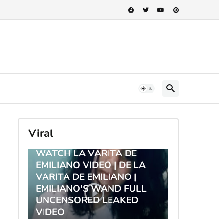
Viral
TRENDING
WATCH LA VARITA DE
EMILIANO VIDEO | DE LA
VARITA DE EMILIANO |
EMILIANO'S WAND FULL
UNCENSORED LEAKED
VIDEO