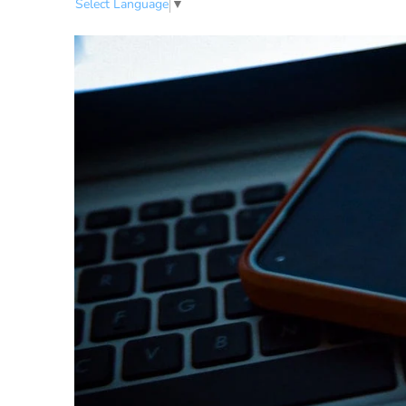
Select Language
▼