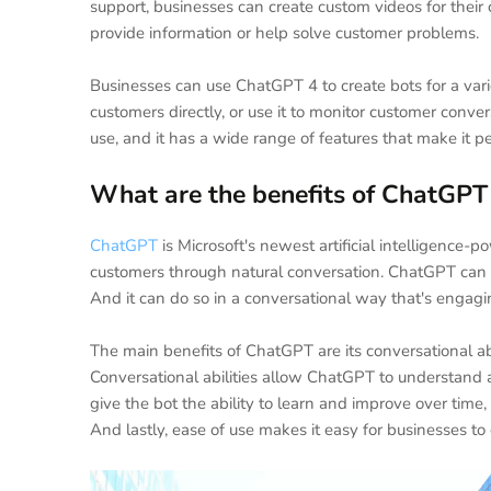
support, businesses can create custom videos for their
provide information or help solve customer problems.
Businesses can use ChatGPT 4 to create bots for a vari
customers directly, or use it to monitor customer conv
use, and it has a wide range of features that make it p
What are the benefits of ChatGPT
ChatGPT
is Microsoft's newest artificial intelligence-
customers through natural conversation. ChatGPT can 
And it can do so in a conversational way that's engag
The main benefits of ChatGPT are its conversational abilit
Conversational abilities allow ChatGPT to understand a
give the bot the ability to learn and improve over tim
And lastly, ease of use makes it easy for businesses t