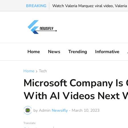
BREAKING
Watch Valeria Marquez viral video, Valeria 
Home
News
Trending
Informative
Home
Tech
Microsoft Company Is
With AI Videos Next 
by Admin
Newsifly
-
March 10, 2023
Translate