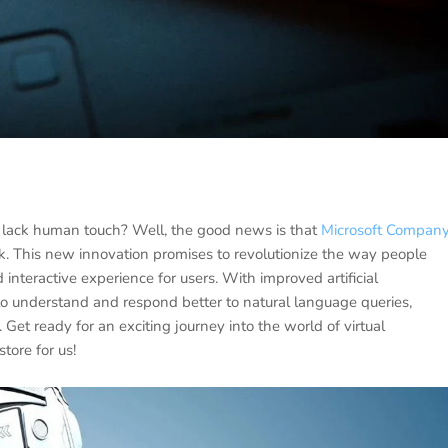
to lack human touch? Well, the good news is that
Microsoft Compan
. This new innovation promises to revolutionize the way people
teractive experience for users. With improved artificial
e to understand and respond better to natural language queries,
et ready for an exciting journey into the world of virtual
ore for us!