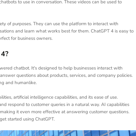
 chatbots to use in conversation. These videos can be used to
ety of purposes. They can use the platform to interact with
ersations and learn what works best for them. ChatGPT 4 is easy to
erfect for business owners.
 4?
powered chatbot. It's designed to help businesses interact with
answer questions about products, services, and company policies.
ing and humanlike.
ies, artificial intelligence capabilities, and its ease of use.
nd respond to customer queries in a natural way. AI capabilities
e, making it even more effective at answering customer questions.
o get started using ChatGPT.