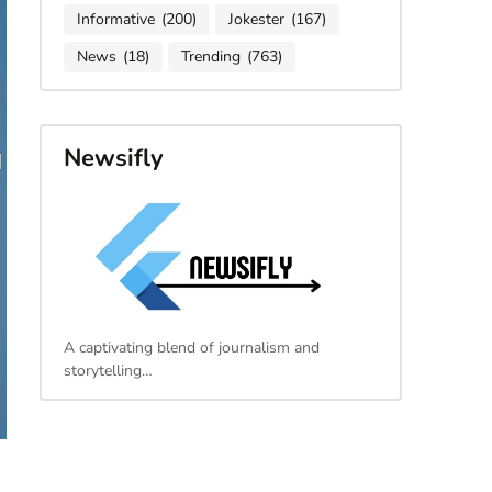
Informative
(200)
Jokester
(167)
News
(18)
Trending
(763)
Newsifly
A captivating blend of journalism and
storytelling…