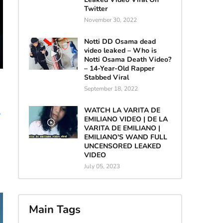
Twitter
November 30, 2022
Notti DD Osama dead
video leaked – Who is
Notti Osama Death Video?
– 14-Year-Old Rapper
Stabbed Viral
September 18, 2022
WATCH LA VARITA DE
y
EMILIANO VIDEO | DE LA
VARITA DE EMILIANO |
EMILIANO'S WAND FULL
UNCENSORED LEAKED
VIDEO
July 05, 2023
Main Tags