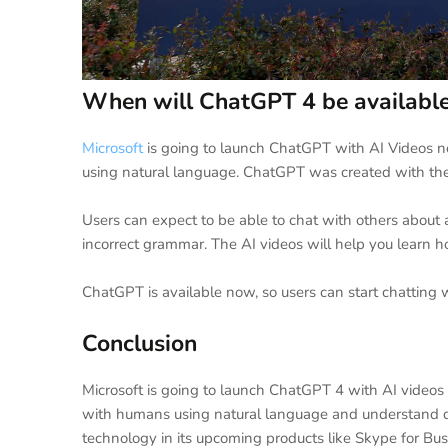
When will ChatGPT 4 be availabl
Microsoft
is going to launch ChatGPT with AI Videos ne
using natural language. ChatGPT was created with the
Users can expect to be able to chat with others about
incorrect grammar. The AI videos will help you learn h
ChatGPT is available now, so users can start chatting 
Conclusion
Microsoft is going to launch ChatGPT 4 with AI videos
with humans using natural language and understand qu
technology in its upcoming products like Skype for Bu