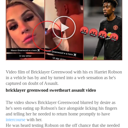
Video film of Bricklayer Greenwood with his ex Harriet Robson
in a vehicle has by and by turned into a web sensation as he's
captured on doubt of Assault.
bricklayer greenwood sweetheart assault video
The video shows Bricklayer Greenwood blurred by desire as
he's seen eating up Robson's face alongside licking his fingers
and telling her he needed to return home promptly to have
intercourse
with her.
He was heard testing Robson on the off chance that she needed