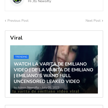
Hi ,Its Newsifly
Previous Post
Next Post
Viral
TRENDING
WATCH LA VARITA DE EMILIANO
VIDEO | DE LA VARITA DE EMILIANO
| EMILIANO'S WAND FULL
UNCENSORED LEAKED VIDEO
by Admin
Newsifly
-
July 05, 2023