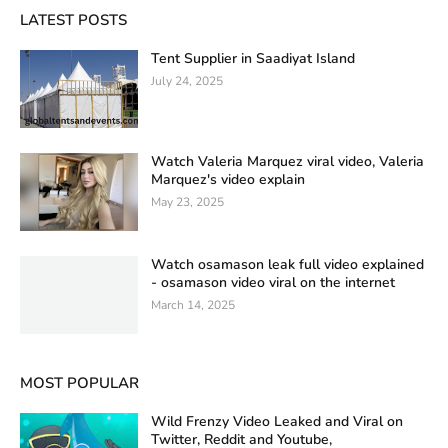
LATEST POSTS
Tent Supplier in Saadiyat Island
July 24, 2025
Watch Valeria Marquez viral video, Valeria
Marquez's video explain
May 23, 2025
Watch osamason leak full video explained
- osamason video viral on the internet
March 14, 2025
MOST POPULAR
Wild Frenzy Video Leaked and Viral on
Twitter, Reddit and Youtube,