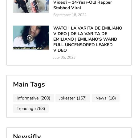
Video? – 14-Year-Old Rapper
Stabbed Viral
September 18, 2022
WATCH LA VARITA DE EMILIANO
VIDEO | DE LA VARITA DE
EMILIANO | EMILIANO'S WAND
FULL UNCENSORED LEAKED
VIDEO
July 05, 2023
Main Tags
Informative
(200)
Jokester
(167)
News
(18)
Trending
(763)
Newsifly