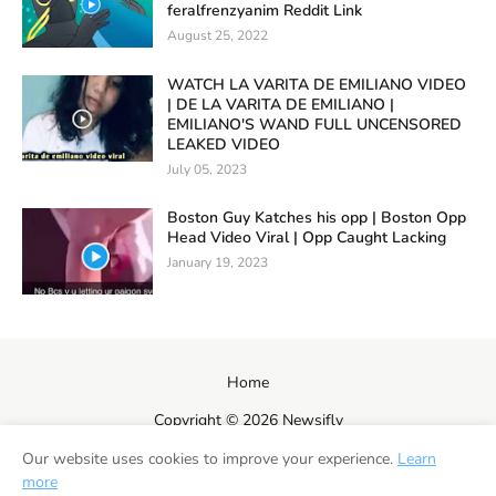
feralfrenzyanim Reddit Link
August 25, 2022
WATCH LA VARITA DE EMILIANO VIDEO
| DE LA VARITA DE EMILIANO |
EMILIANO'S WAND FULL UNCENSORED
LEAKED VIDEO
July 05, 2023
Boston Guy Katches his opp | Boston Opp
Head Video Viral | Opp Caught Lacking
January 19, 2023
Home
Copyright ©
2026
Newsifly
Our website uses cookies to improve your experience.
Learn
more