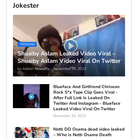
Jokester
TRENDING
Shuaiby Aslam Leaked Video Viral -
Shuaiby Aslam Video Viral On Twitter
by Admin
Newsifly
-
November 25, 2022
Blueface And Girlfriend Chrisean
Rock S*x Tape Clip Goes Viral -
After Full Link Is Leaked On
Twitter And Instagram - Blueface
Leaked Video Viral On Twitter
November 30, 2022
Notti DD Osama dead video leaked
– Who is Notti Osama Death