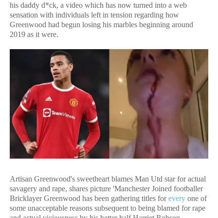
his daddy d*ck, a video which has now turned into a web
sensation with individuals left in tension regarding how
Greenwood had begun losing his marbles beginning around
2019 as it were.
Artisan Greenwood's sweetheart blames Man Utd star for actual
savagery and rape, shares picture 'Manchester Joined footballer
Bricklayer Greenwood has been gathering titles for
every
one of
some unacceptable reasons subsequent to being blamed for rape
and actual viciousness by his better half Harriet Robson.