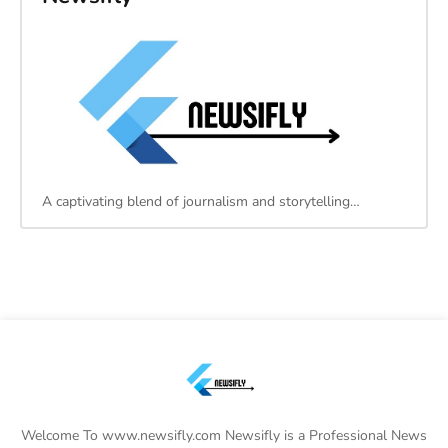
A captivating blend of journalism and storytelling…
Welcome To www.newsifly.com Newsifly is a Professional News