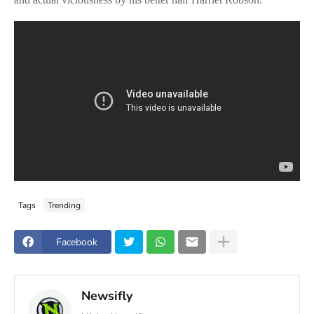
Tags
Trending
Facebook
Newsifly