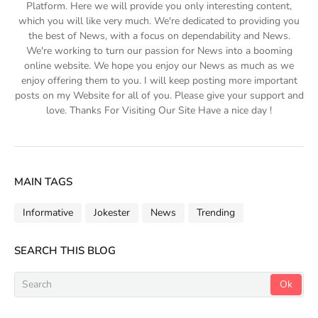
Platform. Here we will provide you only interesting content,
which you will like very much. We're dedicated to providing you
the best of News, with a focus on dependability and News.
We're working to turn our passion for News into a booming
online website. We hope you enjoy our News as much as we
enjoy offering them to you. I will keep posting more important
posts on my Website for all of you. Please give your support and
love. Thanks For Visiting Our Site Have a nice day !
MAIN TAGS
Informative
Jokester
News
Trending
SEARCH THIS BLOG