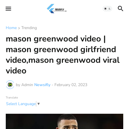
Home
Trending
mason greenwood video |
mason greenwood girlfriend
video,mason greenwood viral
video
by Admin
Newsifly
-
February 02, 2023
Translate
Select Language
▼