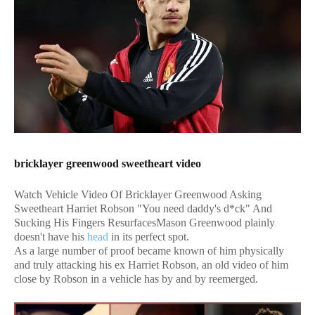
bricklayer greenwood sweetheart video
Watch Vehicle Video Of Bricklayer Greenwood Asking
Sweetheart Harriet Robson "You need daddy's d*ck" And
Sucking His Fingers ResurfacesMason Greenwood plainly
doesn't have his
head
in its perfect spot.
As a large number of proof became known of him physically
and truly attacking his ex Harriet Robson, an old video of him
close by Robson in a vehicle has by and by reemerged.