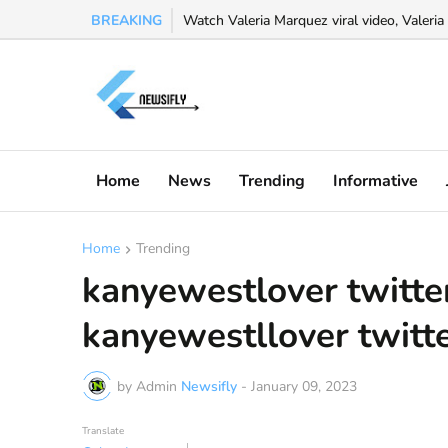
BREAKING
Watch Valeria Marquez viral video, Valeria 
Home
News
Trending
Informative
Home
Trending
kanyewestlover twitter
kanyewestllover twitte
by Admin
Newsifly
-
January 09, 2023
Translate