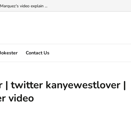
Marquez's video explain ...
Jokester
Contact Us
 | twitter kanyewestlover |
r video