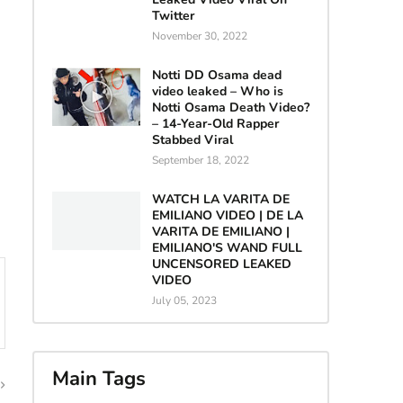
Twitter
November 30, 2022
Notti DD Osama dead
video leaked – Who is
Notti Osama Death Video?
– 14-Year-Old Rapper
Stabbed Viral
September 18, 2022
WATCH LA VARITA DE
EMILIANO VIDEO | DE LA
VARITA DE EMILIANO |
EMILIANO'S WAND FULL
UNCENSORED LEAKED
VIDEO
July 05, 2023
Main Tags