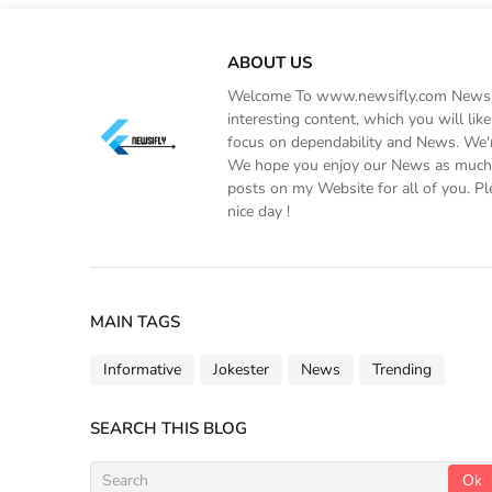
ABOUT US
Welcome To www.newsifly.com Newsifly
interesting content, which you will li
focus on dependability and News. We'r
We hope you enjoy our News as much a
posts on my Website for all of you. Pl
nice day !
MAIN TAGS
Informative
Jokester
News
Trending
SEARCH THIS BLOG