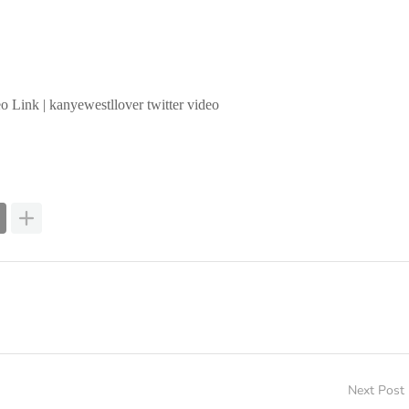
o Link | kanyewestllover twitter video
Next Post