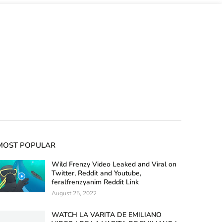
MOST POPULAR
Wild Frenzy Video Leaked and Viral on
Twitter, Reddit and Youtube,
feralfrenzyanim Reddit Link
August 25, 2022
WATCH LA VARITA DE EMILIANO