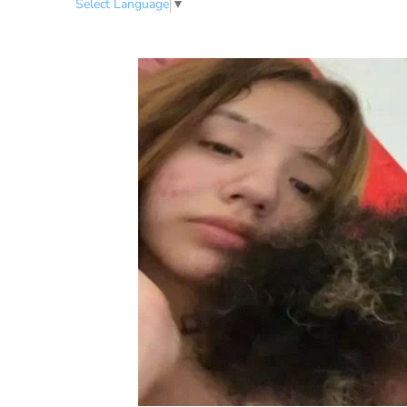
Select Language
▼