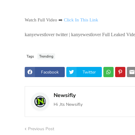
Watch Full Video ➡️
Click In This Link
kanyewestlover twitter | kanyewestlover Full Leaked Vide
Tags
Trending
Facebook
Twitter
Newsifly
Hi ,Its Newsifly
Previous Post