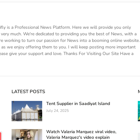
 is a Professional News Platform. Here we will provide you only
ke very much. We're dedicated to providing you the best of News, with a
e working to turn our passion for News into a booming online website.
s we enjoy offering them to you. I will keep posting more important
ease give your support and love. Thanks For Visiting Our Site Have a
LATEST POSTS
Tent Supplier in Saadiyat Island
July 24, 2025
Watch Valeria Marquez viral video,
Valeria Marquez's video explain