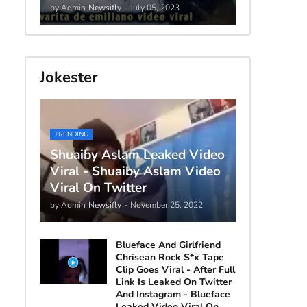
by Admin
Newsifly
-
July 05, 2023
Jokester
TRENDING
Shuaiby Aslam Leaked Video
Viral - Shuaiby Aslam Video
Viral On Twitter
by Admin
Newsifly
-
November 25, 2022
Blueface And Girlfriend
Chrisean Rock S*x Tape
Clip Goes Viral - After Full
Link Is Leaked On Twitter
And Instagram - Blueface
Leaked Video Viral On