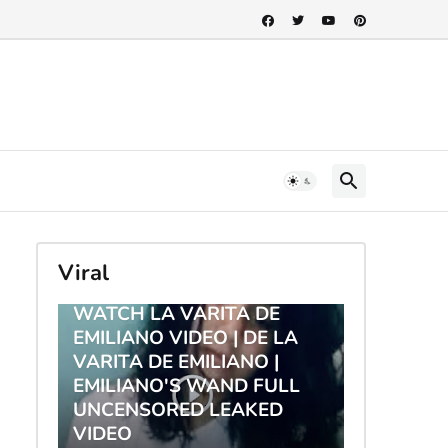
Viral
TRENDING
WATCH LA VARITA DE
EMILIANO VIDEO | DE LA
VARITA DE EMILIANO |
EMILIANO'S WAND FULL
UNCENSORED LEAKED
VIDEO