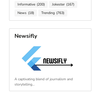
Informative
(200)
Jokester
(167)
News
(18)
Trending
(763)
Newsifly
A captivating blend of journalism and
storytelling…