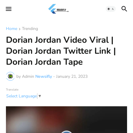
Home
Trending
Dorian Jordan Video Viral |
Dorian Jordan Twitter Link |
Dorian Jordan Tape
by Admin
Newsifly
-
January 21, 2023
Translate
Select Language
▼