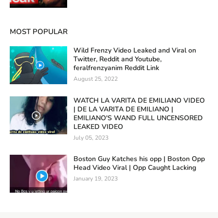
MOST POPULAR
Wild Frenzy Video Leaked and Viral on
Twitter, Reddit and Youtube,
feralfrenzyanim Reddit Link
August 25, 2022
WATCH LA VARITA DE EMILIANO VIDEO
| DE LA VARITA DE EMILIANO |
EMILIANO'S WAND FULL UNCENSORED
LEAKED VIDEO
July 05, 2023
Boston Guy Katches his opp | Boston Opp
Head Video Viral | Opp Caught Lacking
January 19, 2023