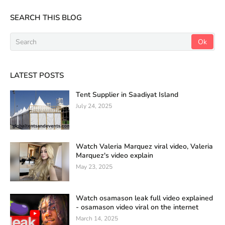
SEARCH THIS BLOG
LATEST POSTS
Tent Supplier in Saadiyat Island
July 24, 2025
Watch Valeria Marquez viral video, Valeria
Marquez's video explain
May 23, 2025
Watch osamason leak full video explained
- osamason video viral on the internet
March 14, 2025