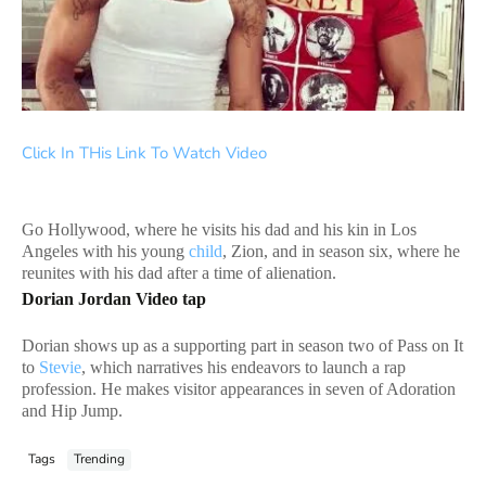
Click In THis Link To Watch Video
Go Hollywood, where he visits his dad and his kin in Los
Angeles with his young
child
, Zion, and in season six, where he
reunites with his dad after a time of alienation.
Dorian Jordan Video tap
Dorian shows up as a supporting part in season two of Pass on It
to
Stevie
, which narratives his endeavors to launch a rap
profession. He makes visitor appearances in seven of Adoration
and Hip Jump.
Tags
Trending