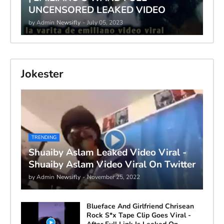
UNCENSORED LEAKED VIDEO
by Admin
Newsifly
-
July 05, 2023
Jokester
TRENDING
Shuaiby Aslam Leaked Video Viral -
Shuaiby Aslam Video Viral On Twitter
by Admin
Newsifly
-
November 25, 2022
Blueface And Girlfriend Chrisean
Rock S*x Tape Clip Goes Viral -