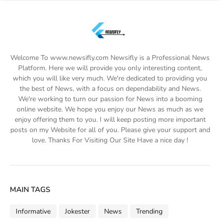
Welcome To www.newsifly.com Newsifly is a Professional News
Platform. Here we will provide you only interesting content,
which you will like very much. We're dedicated to providing you
the best of News, with a focus on dependability and News.
We're working to turn our passion for News into a booming
online website. We hope you enjoy our News as much as we
enjoy offering them to you. I will keep posting more important
posts on my Website for all of you. Please give your support and
love. Thanks For Visiting Our Site Have a nice day !
MAIN TAGS
Informative
Jokester
News
Trending