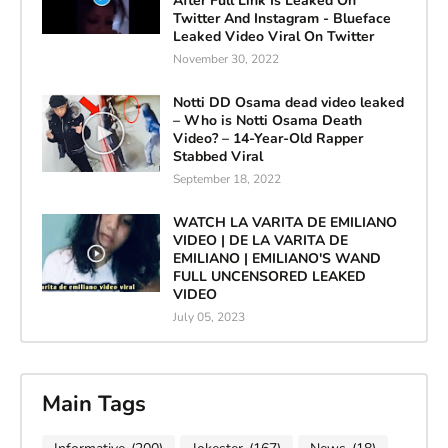
After Full Link Is Leaked On
Twitter And Instagram - Blueface
Leaked Video Viral On Twitter
November 30, 2022
Notti DD Osama dead video leaked
– Who is Notti Osama Death
Video? – 14-Year-Old Rapper
Stabbed Viral
September 18, 2022
WATCH LA VARITA DE EMILIANO
VIDEO | DE LA VARITA DE
EMILIANO | EMILIANO'S WAND
FULL UNCENSORED LEAKED
VIDEO
July 05, 2023
Main Tags