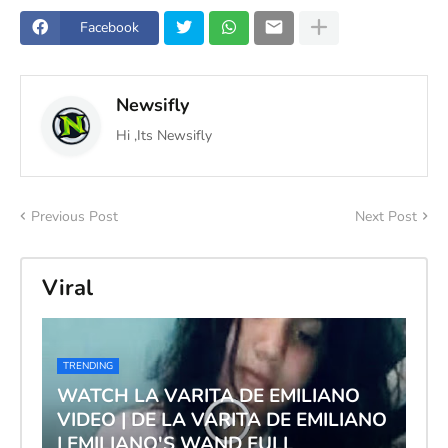
Facebook
Newsifly
Hi ,Its Newsifly
Previous Post
Next Post
Viral
TRENDING
WATCH LA VARITA DE EMILIANO
VIDEO | DE LA VARITA DE EMILIANO
| EMILIANO'S WAND FULL