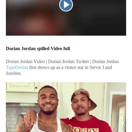
Dorian Jordan spilled Video full
Dorian Jordan Video | Dorian Jordan Twitter | Dorian Jordan
TapeDorian
first shows up as a visitor star in Stevie J and
Joseline.