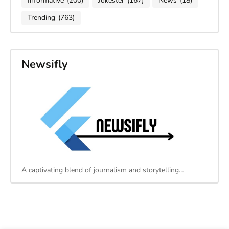
Informative
(200)
Jokester
(167)
News
(18)
Trending
(763)
Newsifly
A captivating blend of journalism and storytelling…