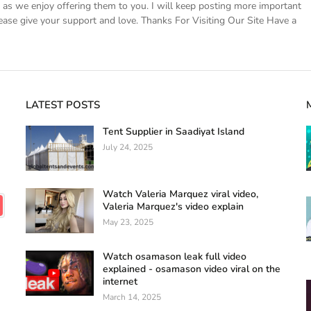
s we enjoy offering them to you. I will keep posting more important
ease give your support and love. Thanks For Visiting Our Site Have a
LATEST POSTS
Tent Supplier in Saadiyat Island
July 24, 2025
Watch Valeria Marquez viral video,
Valeria Marquez's video explain
May 23, 2025
Watch osamason leak full video
explained - osamason video viral on the
internet
March 14, 2025