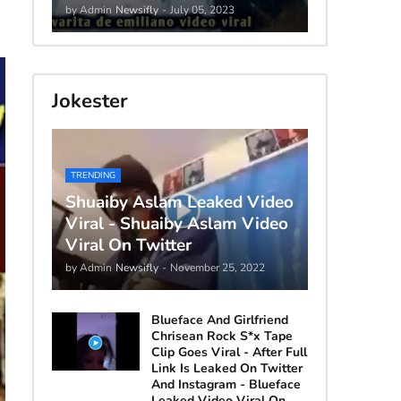
by Admin
Newsifly
-
July 05, 2023
Jokester
TRENDING
Shuaiby Aslam Leaked Video
Viral - Shuaiby Aslam Video
Viral On Twitter
by Admin
Newsifly
-
November 25, 2022
Blueface And Girlfriend
Chrisean Rock S*x Tape
Clip Goes Viral - After Full
Link Is Leaked On Twitter
And Instagram - Blueface
Leaked Video Viral On