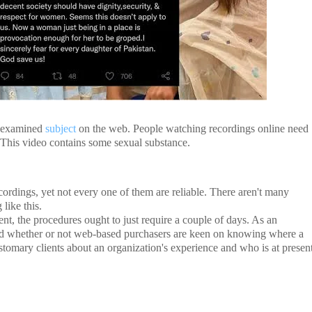
t examined
subject
on the web. People watching recordings online need
o. This video contains some sexual substance.
recordings, yet not every one of them are reliable. There aren't many
like this.
ment, the procedures ought to just require a couple of days. As an
lid whether or not web-based purchasers are keen on knowing where a
stomary clients about an organization's experience and who is at presen