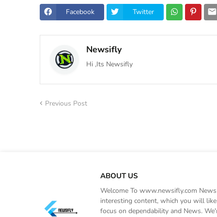
Facebook
Twitter
Newsifly
Hi ,Its Newsifly
Previous Post
ABOUT US
Welcome To www.newsifly.com Newsifly
interesting content, which you will li
focus on dependability and News. We'r