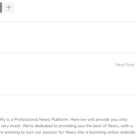
Next Post
 is a Professional News Platform. Here we will provide you only
ke very much. We're dedicated to providing you the best of News, with a
e working to turn our passion for News into a booming online website.