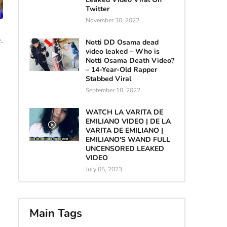
Twitter
November 30, 2022
e
.
Notti DD Osama dead
video leaked – Who is
Notti Osama Death Video?
– 14-Year-Old Rapper
Stabbed Viral
September 18, 2022
WATCH LA VARITA DE
EMILIANO VIDEO | DE LA
VARITA DE EMILIANO |
EMILIANO'S WAND FULL
UNCENSORED LEAKED
VIDEO
July 05, 2023
Main Tags