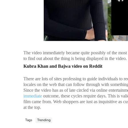
The video immediately became quite possibly of the mos
to find out about the thing is being displayed in the vide
Kubra Khan and Bajwa video on Reddit
There are lots of sites professing to guide individuals to 
locales on the web that can follow through with something 
Since the video has as of late circled via online entertain
immediate
outcome, these cycles require days. This is va
film came from. Web shoppers are iust as inquisitive as cu
at the top.
Tags
Trending