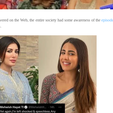
vered on the Web, the entire society
had some awareness of the
episod
.