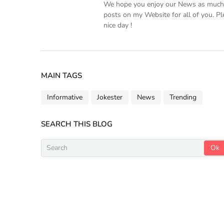
We hope you enjoy our News as much a
posts on my Website for all of you. Pl
nice day !
MAIN TAGS
Informative
Jokester
News
Trending
SEARCH THIS BLOG