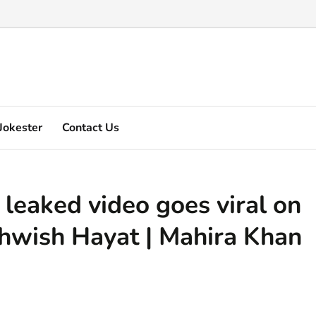
Marquez's video explain ...
Jokester
Contact Us
leaked video goes viral on
ehwish Hayat | Mahira Khan