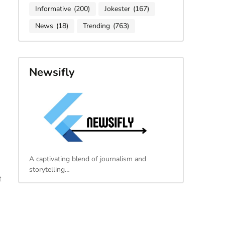
Informative
(200)
Jokester
(167)
News
(18)
Trending
(763)
Newsifly
A captivating blend of journalism and
storytelling…
t