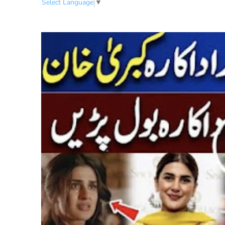
Select Language
▼