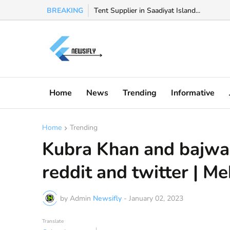
BREAKING
Watch Valeria Marquez viral video, Valeria 
Tent Supplier in Saadiyat Island...
Home
News
Trending
Informative
Home
Trending
Kubra Khan and bajwa 
reddit and twitter | M
by Admin
Newsifly
-
January 02, 2023
Translate