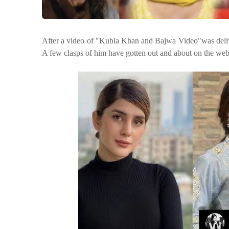
After a video of "Kubla Khan and Bajwa Video"
was deli
A few clasps of him
have gotten out and about on the web