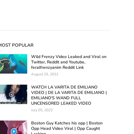
MOST POPULAR
Wild Frenzy Video Leaked and Viral on
Twitter, Reddit and Youtube,
feralfrenzyanim Reddit Link
August 25, 2022
WATCH LA VARITA DE EMILIANO
VIDEO | DE LA VARITA DE EMILIANO |
EMILIANO'S WAND FULL
UNCENSORED LEAKED VIDEO
July 05, 2023
Boston Guy Katches his opp | Boston
Opp Head Video Viral | Opp Caught
Lacking