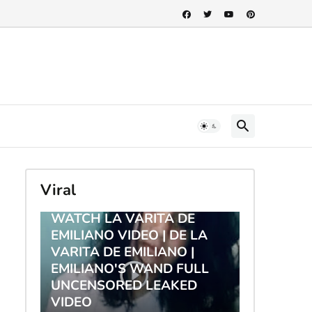
Viral
TRENDING
WATCH LA VARITA DE
EMILIANO VIDEO | DE LA
VARITA DE EMILIANO |
EMILIANO'S WAND FULL
UNCENSORED LEAKED
VIDEO