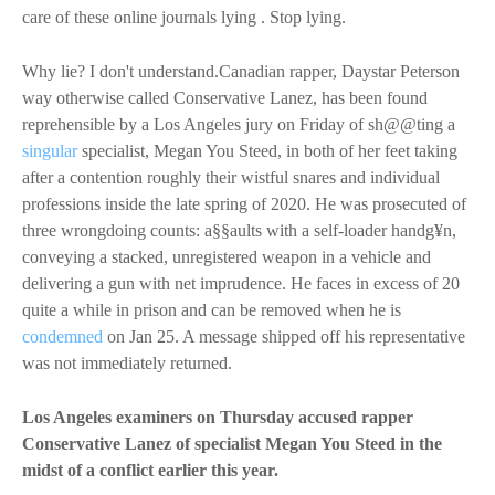
care of these online journals lying . Stop lying.
Why lie? I don't understand.Canadian rapper, Daystar Peterson
way otherwise called Conservative Lanez, has been found
reprehensible by a Los Angeles jury on Friday of sh@@ting a
singular
specialist, Megan You Steed, in both of her feet taking
after a contention roughly their wistful snares and individual
professions inside the late spring of 2020. He was prosecuted of
three wrongdoing counts: a§§aults with a self-loader handg¥n,
conveying a stacked, unregistered weapon in a vehicle and
delivering a gun with net imprudence. He faces in excess of 20
quite a while in prison and can be removed when he is
condemned
on Jan 25. A message shipped off his representative
was not immediately returned.
Los Angeles examiners on Thursday accused rapper
Conservative Lanez of specialist Megan You Steed in the
midst of a conflict earlier this year.