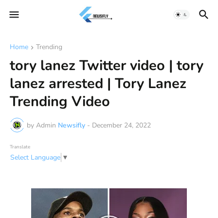
Home
Trending
tory lanez Twitter video | tory
lanez arrested | Tory Lanez
Trending Video
by Admin
Newsifly
-
December 24, 2022
Translate
Select Language
▼