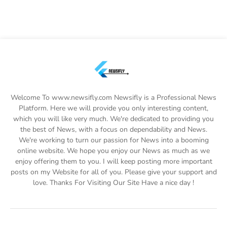
Welcome To www.newsifly.com Newsifly is a Professional News
Platform. Here we will provide you only interesting content,
which you will like very much. We're dedicated to providing you
the best of News, with a focus on dependability and News.
We're working to turn our passion for News into a booming
online website. We hope you enjoy our News as much as we
enjoy offering them to you. I will keep posting more important
posts on my Website for all of you. Please give your support and
love. Thanks For Visiting Our Site Have a nice day !