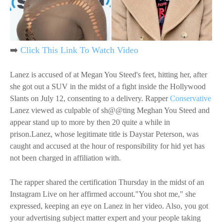
➡️
Click This Link To Watch Video
Lanez is accused of at Megan You Steed's feet, hitting her, after
she got out a SUV in the midst of a fight inside the Hollywood
Slants on July 12, consenting to a delivery. Rapper
Conservative
Lanez viewed as culpable of sh@@ting Meghan You Steed and
appear stand up to more by then 20 quite a while in
prison.Lanez, whose legitimate title is Daystar Peterson, was
caught and accused at the hour of responsibility for hid yet has
not been charged in affiliation with.
The rapper shared the certification Thursday in the midst of an
Instagram Live on her affirmed account."You shot me," she
expressed, keeping an eye on Lanez in her video. Also, you got
your advertising subject matter expert and your people taking