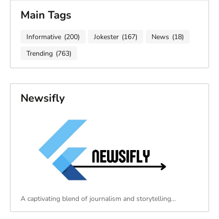
Main Tags
Informative
(200)
Jokester
(167)
News
(18)
Trending
(763)
Newsifly
A captivating blend of journalism and storytelling…