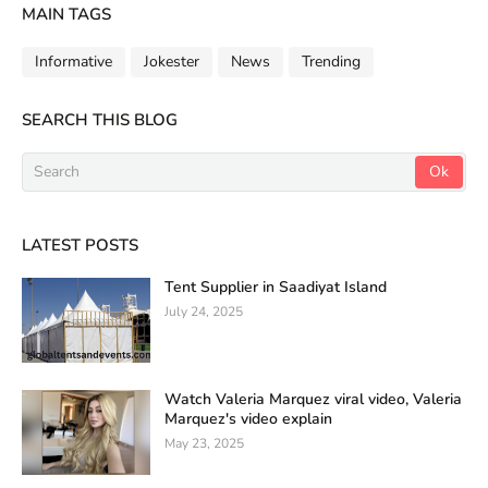
MAIN TAGS
Informative
Jokester
News
Trending
SEARCH THIS BLOG
LATEST POSTS
Tent Supplier in Saadiyat Island
July 24, 2025
Watch Valeria Marquez viral video, Valeria
Marquez's video explain
May 23, 2025