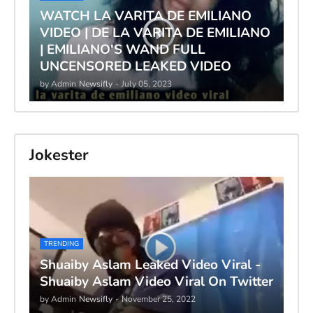
WATCH LA VARITA DE EMILIANO
VIDEO | DE LA VARITA DE EMILIANO
| EMILIANO'S WAND FULL
UNCENSORED LEAKED VIDEO
by Admin
Newsifly
-
July 05, 2023
Jokester
TRENDING
Shuaiby Aslam Leaked Video Viral -
Shuaiby Aslam Video Viral On Twitter
by Admin
Newsifly
-
November 25, 2022