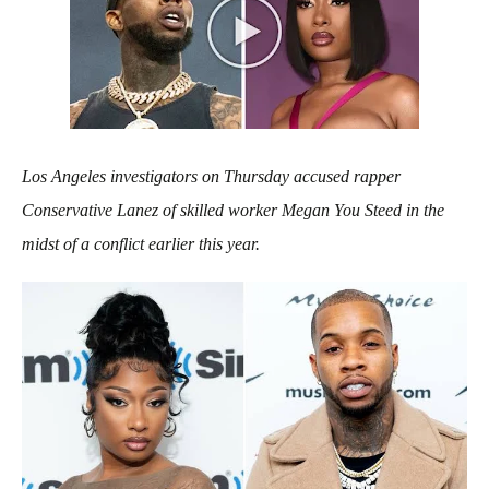
Los Angeles investigators on Thursday accused rapper
Conservative Lanez of skilled worker Megan You Steed in the
midst of a conflict earlier this year.