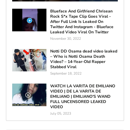
Blueface And Girlfriend Chrisean
Rock S*x Tape Clip Goes Viral -
After Full Link Is Leaked On
Twitter And Instagram - Blueface
Leaked Video Viral On Twitter
November 30, 2022
Notti DD Osama dead video leaked
– Who is Notti Osama Death
Video? – 14-Year-Old Rapper
Stabbed Viral
September 18, 2022
WATCH LA VARITA DE EMILIANO
VIDEO | DE LA VARITA DE
EMILIANO | EMILIANO'S WAND
FULL UNCENSORED LEAKED
VIDEO
July 05, 2023