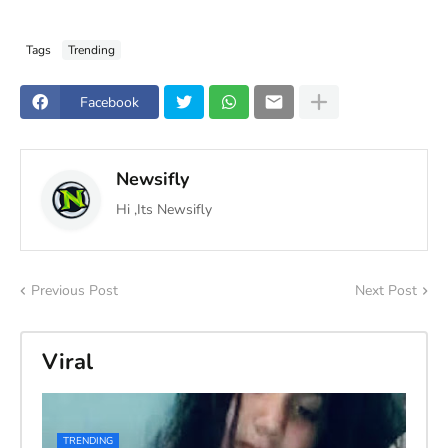
Tags
Trending
Facebook
Newsifly
Hi ,Its Newsifly
Previous Post
Next Post
Viral
TRENDING