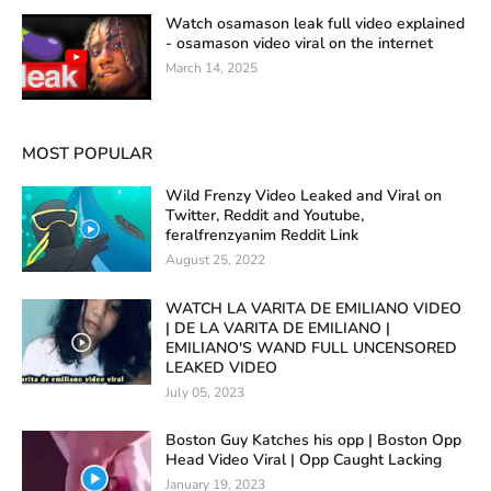
Watch osamason leak full video explained
- osamason video viral on the internet
March 14, 2025
MOST POPULAR
Wild Frenzy Video Leaked and Viral on
Twitter, Reddit and Youtube,
feralfrenzyanim Reddit Link
August 25, 2022
WATCH LA VARITA DE EMILIANO VIDEO
| DE LA VARITA DE EMILIANO |
EMILIANO'S WAND FULL UNCENSORED
LEAKED VIDEO
July 05, 2023
Boston Guy Katches his opp | Boston Opp
Head Video Viral | Opp Caught Lacking
January 19, 2023