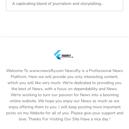
A captivating blend of journalism and storytelling…
Welcome To www.newsifly.com Newsifly is a Professional News
Platform. Here we will provide you only interesting content,
which you will like very much. We're dedicated to providing you
the best of News, with a focus on dependability and News.
We're working to turn our passion for News into a booming
online website. We hope you enjoy our News as much as we
enjoy offering them to you. I will keep posting more important
posts on my Website for all of you. Please give your support and
love. Thanks For Visiting Our Site Have a nice day !