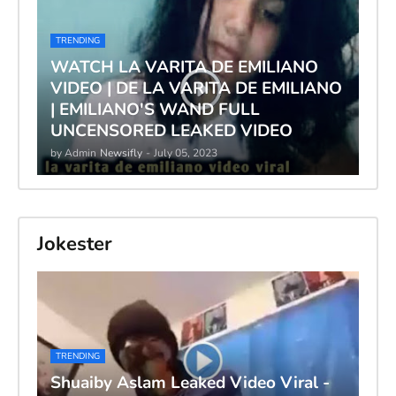
TRENDING
WATCH LA VARITA DE EMILIANO
VIDEO | DE LA VARITA DE EMILIANO
| EMILIANO'S WAND FULL
UNCENSORED LEAKED VIDEO
by Admin
Newsifly
-
July 05, 2023
Jokester
TRENDING
Shuaiby Aslam Leaked Video Viral -