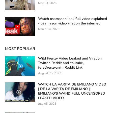
May 23, 2025
Watch osamason leak full video explained
- osamason video viral on the internet
March 14, 2025
MOST POPULAR
Wild Frenzy Video Leaked and Viral on
Twitter, Reddit and Youtube,
feralfrenzyanim Reddit Link
August 25, 2022
WATCH LA VARITA DE EMILIANO VIDEO
| DE LA VARITA DE EMILIANO |
EMILIANO'S WAND FULL UNCENSORED
LEAKED VIDEO
July 05, 2023