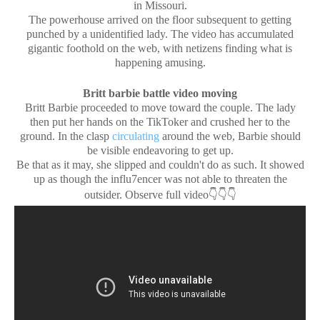
in Missouri.
The powerhouse arrived on the floor subsequent to getting
punched by a unidentified lady. The video has accumulated
gigantic foothold on the web, with netizens finding what is
happening amusing.
Britt barbie battle video moving
Britt Barbie proceeded to move toward the couple. The lady
then put her hands on the TikToker and crushed her to the
ground. In the clasp
circulating
around the web, Barbie should
be visible endeavoring to get up.
Be that as it may, she slipped and couldn't do as such. It showed
up as though the influ7encer was not able to threaten the
👇👇👇
outsider. Observe full video