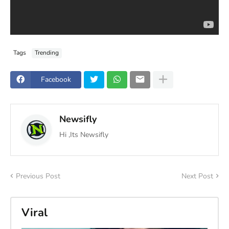
Tags
Trending
Facebook
Newsifly
Hi ,Its Newsifly
Previous Post
Next Post
Viral