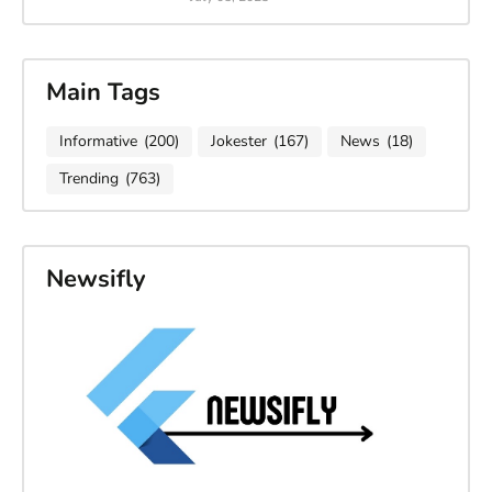
Main Tags
Informative
(200)
Jokester
(167)
News
(18)
Trending
(763)
Newsifly