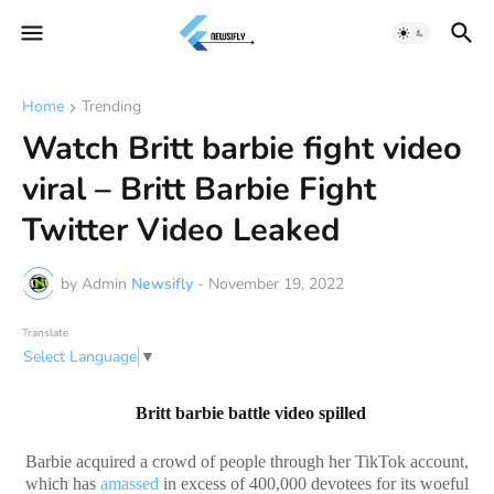
Home
Trending
Watch Britt barbie fight video
viral – Britt Barbie Fight
Twitter Video Leaked
by Admin
Newsifly
-
November 19, 2022
Translate
Select Language
▼
Britt barbie battle video spilled
Barbie acquired a crowd of people through her TikTok account,
which has
amassed
in excess of 400,000 devotees for its woeful