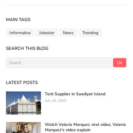
MAIN TAGS
Informative
Jokester
News
Trending
SEARCH THIS BLOG
LATEST POSTS
Tent Supplier in Saadiyat Island
July 24, 2025
Watch Valeria Marquez viral video, Valeria
Marquez's video explain