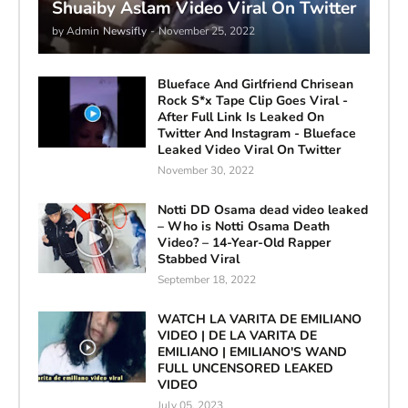
Shuaiby Aslam Video Viral On Twitter
by Admin
Newsifly
-
November 25, 2022
Blueface And Girlfriend Chrisean
Rock S*x Tape Clip Goes Viral -
After Full Link Is Leaked On
Twitter And Instagram - Blueface
Leaked Video Viral On Twitter
November 30, 2022
Notti DD Osama dead video leaked
– Who is Notti Osama Death
Video? – 14-Year-Old Rapper
Stabbed Viral
September 18, 2022
WATCH LA VARITA DE EMILIANO
VIDEO | DE LA VARITA DE
EMILIANO | EMILIANO'S WAND
FULL UNCENSORED LEAKED
VIDEO
July 05, 2023