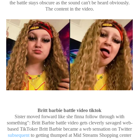
the battle stays obscure as the sound can't be heard obviously.
The content in the video.
Britt barbie battle video tiktok
Sister moved forward like she finna follow through with
something": Britt Barbie battle video gets cleverly savaged web-
based TikToker Britt Barbie became a web sensation on Twitter
subsequent
to getting thumped at Mid Streams Shopping center