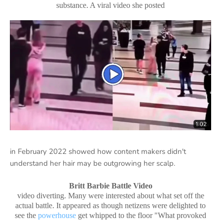
substance. A viral video she posted
in February 2022 showed how content makers didn't
understand her hair may be outgrowing her scalp.
Britt Barbie Battle Video
video diverting. Many were interested about what set off the
actual battle. It appeared as though netizens were delighted to
see the
powerhouse
get whipped to the floor "What provoked