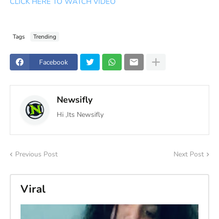
CLICK HERE TO WATCH VIDEO
Tags
Trending
Facebook
Newsifly
Hi ,Its Newsifly
Previous Post
Next Post
Viral