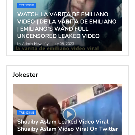
TRENDING
WATCH LA VARITA DE EMILIANO
VIDEO | DE LA VARITA DE EMILIANO
| EMILIANO'S WAND FULL
UNCENSORED LEAKED VIDEO
by Admin
Newsifly
-
July 05, 2023
Jokester
TRENDING
Shuaiby Aslam Leaked Video Viral -
Shuaiby Aslam Video Viral On Twitter