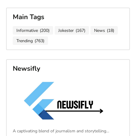
Main Tags
Informative
(200)
Jokester
(167)
News
(18)
Trending
(763)
Newsifly
A captivating blend of journalism and storytelling…