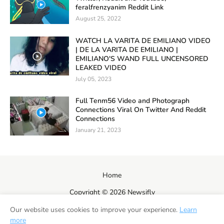
feralfrenzyanim Reddit Link
August 25, 2022
WATCH LA VARITA DE EMILIANO VIDEO
| DE LA VARITA DE EMILIANO |
EMILIANO'S WAND FULL UNCENSORED
LEAKED VIDEO
July 05, 2023
Full Tenm56 Video and Photograph
Connections Viral On Twitter And Reddit
Connections
January 21, 2023
Home
Copyright ©
2026
Newsifly
Our website uses cookies to improve your experience.
Learn
more