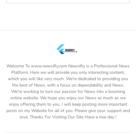
Welcome To www.newsifly.com Newsifly is a Professional News
Platform. Here we will provide you only interesting content,
which you will like very much. We're dedicated to providing you
the best of News, with a focus on dependability and News.
We're working to turn our passion for News into a booming
online website. We hope you enjoy our News as much as we
enjoy offering them to you. I will keep posting more important
posts on my Website for all of you. Please give your support and
love. Thanks For Visiting Our Site Have a nice day !