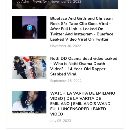
by Admin
Newsifly
-
November 25, 2022
Blueface And Girlfriend Chrisean
Rock S*x Tape Clip Goes Viral -
After Full Link Is Leaked On
Twitter And Instagram - Blueface
Leaked Video Viral On Twitter
November 30, 2022
Notti DD Osama dead video leaked
– Who is Notti Osama Death
Video? – 14-Year-Old Rapper
Stabbed Viral
September 18, 2022
WATCH LA VARITA DE EMILIANO
VIDEO | DE LA VARITA DE
EMILIANO | EMILIANO'S WAND
FULL UNCENSORED LEAKED
VIDEO
July 05, 2023