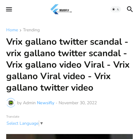
Home
Trending
Vrix gallano twitter scandal -
vrix gallano twitter scandal -
Vrix gallano video Viral - Vrix
gallano Viral video - Vrix
gallano twitter video
by Admin
Newsifly
-
November 30, 2022
Translate
Select Language
▼