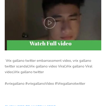
Vrix gallano twitter embarrassment video, vrix gallano
twitter scandal,Vrix gallano video Viral,Vrix gallano Viral
video,Vrix gallano twitter
#vrixgallano #vrixgallanoVideo #Vrixgallanotwitter