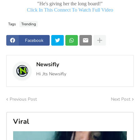
"He's giving her the long board!"
Click In This Connect To Watch Full Video
Tags
Trending
Facebook
Newsifly
Hi ,Its Newsifly
Previous Post
Next Post
Viral