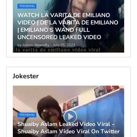
TRENDING
WATCH LA VARITA DE EMILIANO
VIDEO | DE LA VARITA DE EMILIANO
| EMILIANO'S WAND FULL
UNCENSORED LEAKED VIDEO
by Admin
Newsifly
-
July 05, 2023
Jokester
TRENDING
Shuaiby Aslam Leaked Video Viral -
Shuaiby Aslam Video Viral On Twitter