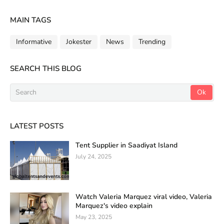
MAIN TAGS
Informative
Jokester
News
Trending
SEARCH THIS BLOG
LATEST POSTS
Tent Supplier in Saadiyat Island
July 24, 2025
Watch Valeria Marquez viral video, Valeria
Marquez's video explain
May 23, 2025