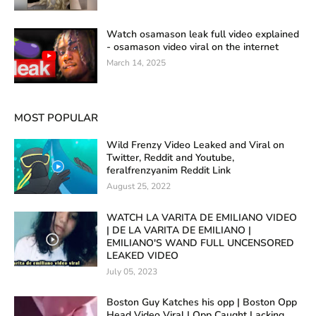
Watch osamason leak full video explained
- osamason video viral on the internet
March 14, 2025
MOST POPULAR
Wild Frenzy Video Leaked and Viral on
Twitter, Reddit and Youtube,
feralfrenzyanim Reddit Link
August 25, 2022
WATCH LA VARITA DE EMILIANO VIDEO
| DE LA VARITA DE EMILIANO |
EMILIANO'S WAND FULL UNCENSORED
LEAKED VIDEO
July 05, 2023
Boston Guy Katches his opp | Boston Opp
Head Video Viral | Opp Caught Lacking