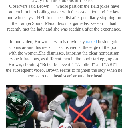
away from the dubious turf perfect.
Observers said Brown — whose past off-the-field jokes have
gotten him into boiling water with the association and the law
and who stays a NFL free specialist after peculiarly stopping on
the Tampa Sound Marauders in a game last season — had
recently met the lady and she was seething after the experience.
In one video, Brown — who is obviously
naked
beside gold
chains around his neck — is clustered at the edge of the pool
with the woman.She dismisses, ignoring the clear nonpartisan
zone infractions, as different men in the pool start egging on
Brown, shouting "Better believe it!" "Another!" and "AB!"In
the subsequent video, Brown seems to frighten the lady when he
attempts to tie a head scarf around her head.