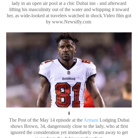
lady in an open air pool at a chic Dubai inn - and afterward
lifting his masculinity out of the water and whipping it toward
her, as wide-looked at travelers watched in shock.Video film got
by www.Newsifly.com
⬇️
The Post of the May 14 episode at the
Armani
Lodging Dubai
shows Brown, 34, dangerously close to the lady, who at first
ignored the consideration yet immediately swam away to get