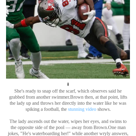
⬇️
She's ready to snap off the scarf, which observes said he
grabbed from another swimmer.Brown then, at that point, lifts
the lady up and throws her directly into the water like he was
spiking a football, the
stunning video
shows.
The lady ascends out the water, wipes her eyes, and swims to
the opposite side of the pool — away from Brown.One man
jokes, "He's waterboarding her!" while another wryly answers,