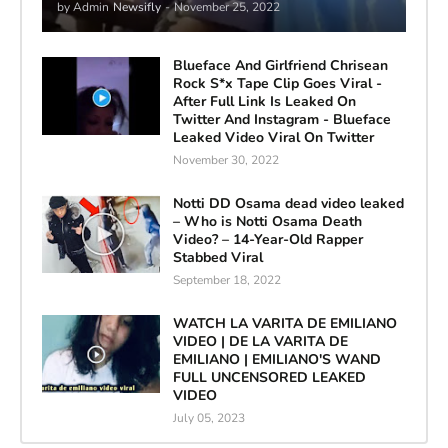
by Admin
Newsifly
-
November 25, 2022
Blueface And Girlfriend Chrisean
Rock S*x Tape Clip Goes Viral -
After Full Link Is Leaked On
Twitter And Instagram - Blueface
Leaked Video Viral On Twitter
November 30, 2022
Notti DD Osama dead video leaked
– Who is Notti Osama Death
Video? – 14-Year-Old Rapper
Stabbed Viral
September 18, 2022
WATCH LA VARITA DE EMILIANO
VIDEO | DE LA VARITA DE
EMILIANO | EMILIANO'S WAND
FULL UNCENSORED LEAKED
VIDEO
July 05, 2023