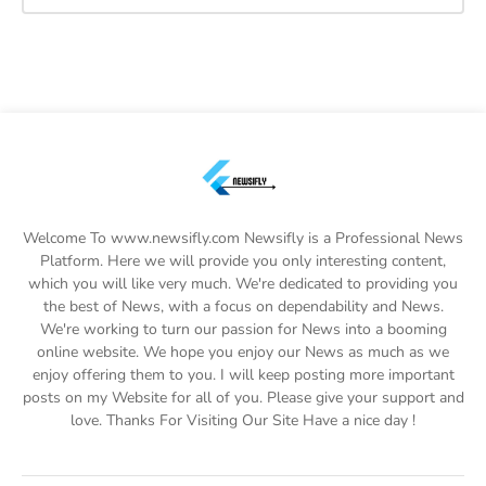
Welcome To www.newsifly.com Newsifly is a Professional News
Platform. Here we will provide you only interesting content,
which you will like very much. We're dedicated to providing you
the best of News, with a focus on dependability and News.
We're working to turn our passion for News into a booming
online website. We hope you enjoy our News as much as we
enjoy offering them to you. I will keep posting more important
posts on my Website for all of you. Please give your support and
love. Thanks For Visiting Our Site Have a nice day !