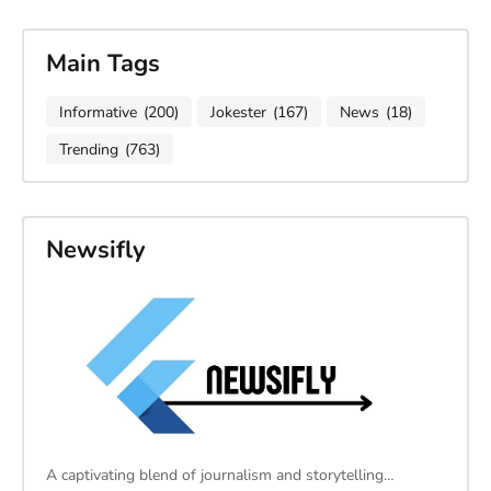
Main Tags
Informative
(200)
Jokester
(167)
News
(18)
Trending
(763)
Newsifly
A captivating blend of journalism and storytelling…