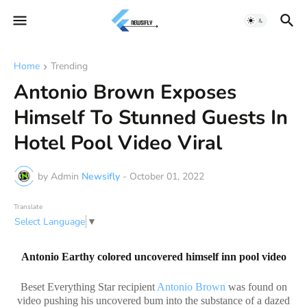
Home
Trending
Antonio Brown Exposes
Himself To Stunned Guests In
Hotel Pool Video Viral
by Admin
Newsifly
-
October 01, 2022
Translate
Select Language
▼
Antonio Earthy colored uncovered himself inn pool video
Beset Everything Star recipient
Antonio Brown
was found on
video pushing his uncovered bum into the substance of a dazed