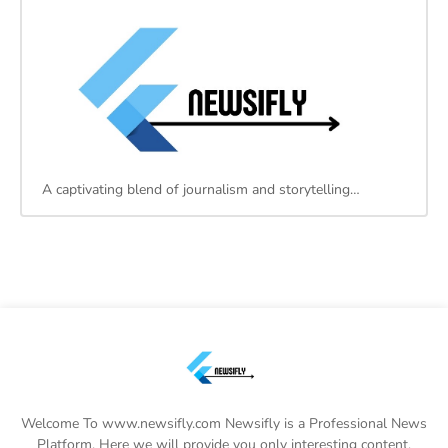
A captivating blend of journalism and storytelling…
Welcome To www.newsifly.com Newsifly is a Professional News
Platform. Here we will provide you only interesting content,