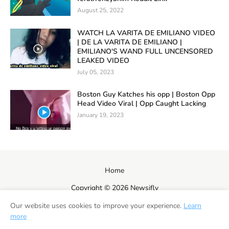
August 25, 2022
WATCH LA VARITA DE EMILIANO VIDEO
| DE LA VARITA DE EMILIANO |
EMILIANO'S WAND FULL UNCENSORED
LEAKED VIDEO
July 05, 2023
Boston Guy Katches his opp | Boston Opp
Head Video Viral | Opp Caught Lacking
January 19, 2023
Home
Copyright ©
2026
Newsifly
Our website uses cookies to improve your experience.
Learn
more