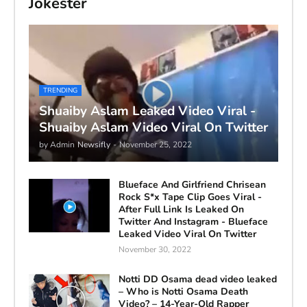
Jokester
TRENDING
Shuaiby Aslam Leaked Video Viral -
Shuaiby Aslam Video Viral On Twitter
by Admin
Newsifly
-
November 25, 2022
Blueface And Girlfriend Chrisean
Rock S*x Tape Clip Goes Viral -
After Full Link Is Leaked On
Twitter And Instagram - Blueface
Leaked Video Viral On Twitter
November 30, 2022
Notti DD Osama dead video leaked
– Who is Notti Osama Death
Video? – 14-Year-Old Rapper