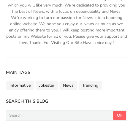
which you will like very much. We're dedicated to providing you
the best of News, with a focus on dependability and News.
We're working to turn our passion for News into a booming
online website. We hope you enjoy our News as much as we
enjoy offering them to you. I will keep posting more important
posts on my Website for all of you. Please give your support and
love. Thanks For Visiting Our Site Have a nice day !
MAIN TAGS
Informative
Jokester
News
Trending
SEARCH THIS BLOG