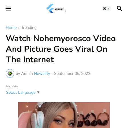
Home
Trending
Watch Nohemyorosco Video
And Picture Goes Viral On
The Internet
by Admin
Newsifly
-
September 05, 2022
Translate
Select Language
▼