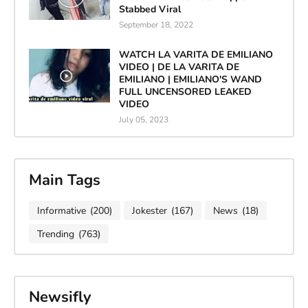
Stabbed Viral
September 18, 2022
WATCH LA VARITA DE EMILIANO
VIDEO | DE LA VARITA DE
EMILIANO | EMILIANO'S WAND
FULL UNCENSORED LEAKED
VIDEO
July 05, 2023
Main Tags
Informative
(200)
Jokester
(167)
News
(18)
Trending
(763)
Newsifly