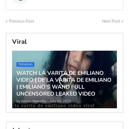
Previous Post
Next Post
Viral
TRENDING
WATCH LA VARITA DE EMILIANO
VIDEO | DE LA VARITA DE EMILIANO
| EMILIANO'S WAND FULL
UNCENSORED LEAKED VIDEO
by Admin
Newsifly
-
July 05, 2023