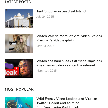
LATEST POSTS
Tent Supplier in Saadiyat Island
July 24, 2025
Watch Valeria Marquez viral video, Valeria
Marquez's video explain
May 23, 2025
Watch osamason leak full video explained
- osamason video viral on the internet
March 14, 2025
MOST POPULAR
Wild Frenzy Video Leaked and Viral on
Twitter, Reddit and Youtube,
feralfrenzyanim Reddit Link