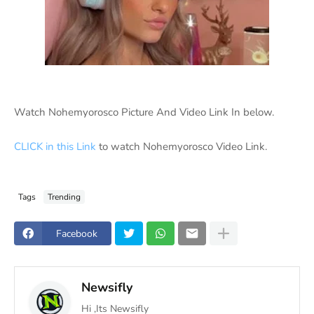
Watch Nohemyorosco Picture And Video Link In below.
CLICK in this Link
to watch Nohemyorosco Video Link.
Tags
Trending
Facebook
Newsifly
Hi ,Its Newsifly