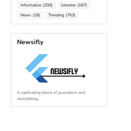
Informative
(200)
Jokester
(167)
News
(18)
Trending
(763)
Newsifly
A captivating blend of journalism and
storytelling…