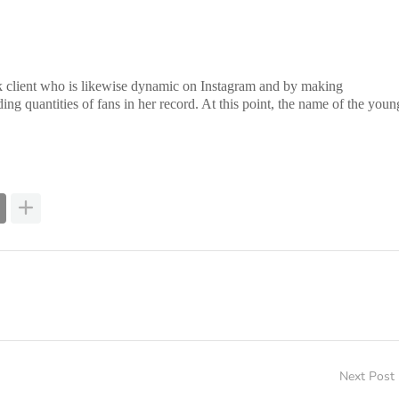
kTok client who is likewise dynamic on Instagram and by making
ding quantities of fans in her record. At this point, the name of the youn
Next Post