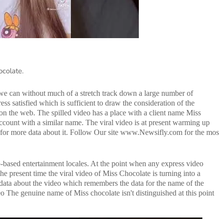
ocolate.
 we can without much of a stretch track down a large number of
ss satisfied which is sufficient to draw the consideration of the
on the web. The spilled video has a place with a client name Miss
ccount with a similar name. The viral video is at present warming up
g for more data about it. Follow Our site www.Newsifly.com for the mos
b-based entertainment locales. At the point when any express video
he present time the viral video of Miss Chocolate is turning into a
he data about the video which remembers the data for the name of the
o The genuine name of Miss chocolate isn't distinguished at this point