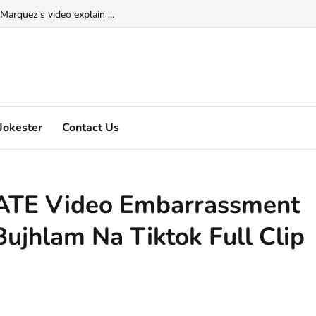
Marquez's video explain ...
Jokester
Contact Us
TE Video Embarrassment
Bujhlam Na Tiktok Full Clip