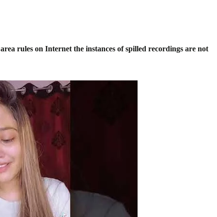
rea rules on Internet the instances of spilled recordings are not