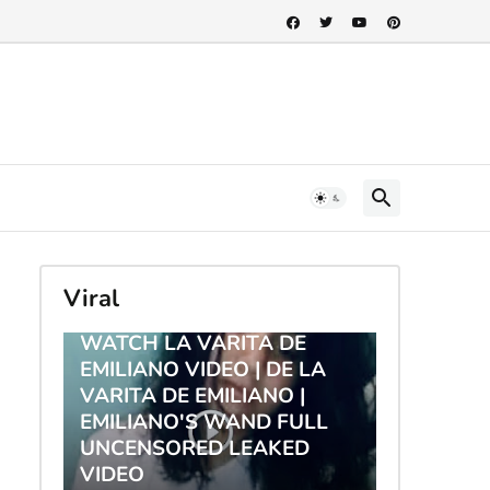
Viral
TRENDING
WATCH LA VARITA DE
EMILIANO VIDEO | DE LA
VARITA DE EMILIANO |
EMILIANO'S WAND FULL
UNCENSORED LEAKED
VIDEO