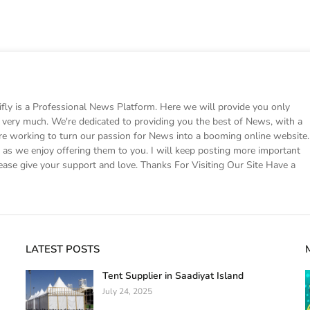
 is a Professional News Platform. Here we will provide you only
ke very much. We're dedicated to providing you the best of News, with a
e working to turn our passion for News into a booming online website.
s we enjoy offering them to you. I will keep posting more important
ease give your support and love. Thanks For Visiting Our Site Have a
LATEST POSTS
Tent Supplier in Saadiyat Island
July 24, 2025