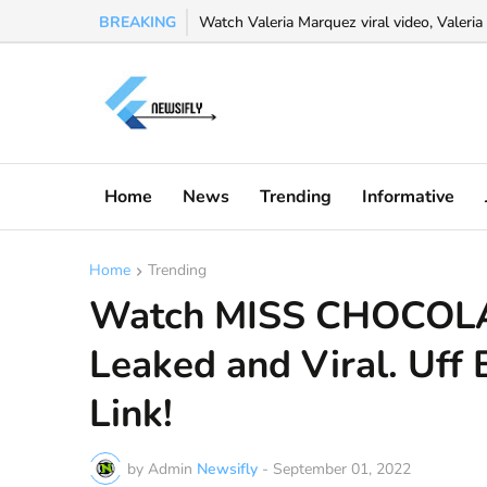
BREAKING
Watch Valeria Marquez viral video, Valeria 
Home
News
Trending
Informative
Home
Trending
Watch MISS CHOCOLA
Leaked and Viral. Uff 
Link!
by Admin
Newsifly
-
September 01, 2022