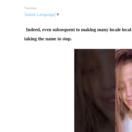
Translate
Select Language
▼
Indeed, even subsequent to making many locale local a
taking the name to stop.