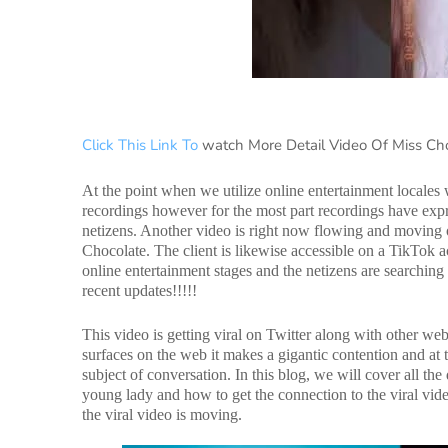
Click This Link To
watch More Detail Video Of Miss Ch
At the point when we utilize online entertainment locales
recordings however for the most part recordings have expre
netizens. Another video is right now flowing and moving 
Chocolate. The client is likewise accessible on a TikTok a
online entertainment stages and the netizens are searchin
recent updates!!!!!
This video is getting viral on Twitter along with other we
surfaces on the web it makes a gigantic contention and at t
subject of conversation. In this blog, we will cover all t
young lady and how to get the connection to the viral vide
the viral video is moving.