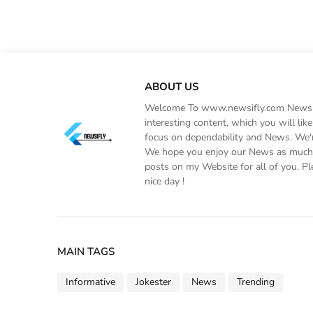
ABOUT US
Welcome To www.newsifly.com Newsifly
interesting content, which you will li
focus on dependability and News. We'r
We hope you enjoy our News as much a
posts on my Website for all of you. Pl
nice day !
MAIN TAGS
Informative
Jokester
News
Trending