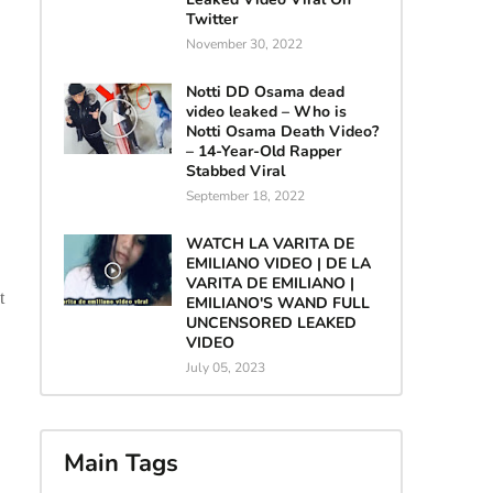
Twitter
November 30, 2022
Notti DD Osama dead
video leaked – Who is
Notti Osama Death Video?
– 14-Year-Old Rapper
Stabbed Viral
September 18, 2022
WATCH LA VARITA DE
EMILIANO VIDEO | DE LA
VARITA DE EMILIANO |
t
EMILIANO'S WAND FULL
UNCENSORED LEAKED
VIDEO
July 05, 2023
Main Tags