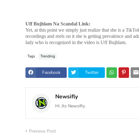
Uff Bujhlam Na Scandal Link:
Yet, at this point we simply just realize that she is a Ti
recordings and reels on it she is getting prevalence and ad
lady who is recognized in the video is Uff Bujhlam.
Tags
Trending
Facebook
Twitter
Newsifly
Hi ,Its Newsifly
Previous Post