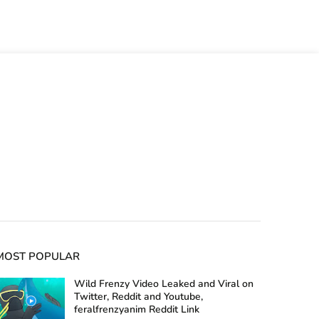
MOST POPULAR
Wild Frenzy Video Leaked and Viral on
Twitter, Reddit and Youtube,
feralfrenzyanim Reddit Link