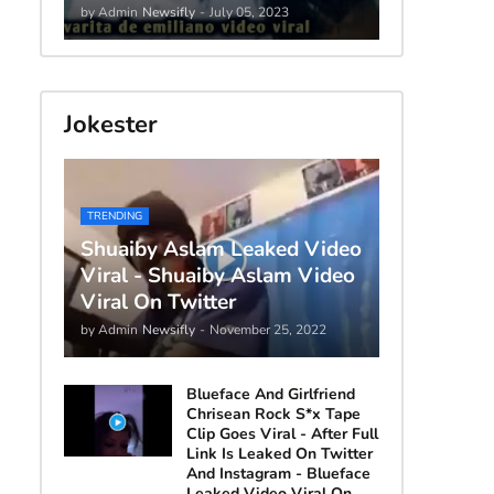
by Admin
Newsifly
-
July 05, 2023
Jokester
TRENDING
Shuaiby Aslam Leaked Video
Viral - Shuaiby Aslam Video
Viral On Twitter
by Admin
Newsifly
-
November 25, 2022
Blueface And Girlfriend
Chrisean Rock S*x Tape
Clip Goes Viral - After Full
Link Is Leaked On Twitter
And Instagram - Blueface
Leaked Video Viral On