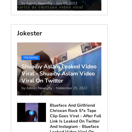
by Admin
Newsifly
-
July 05, 2023
Jokester
TRENDING
Shuaiby Aslam Leaked Video
Viral - Shuaiby Aslam Video
Viral On Twitter
by Admin
Newsifly
-
November 25, 2022
Blueface And Girlfriend
Chrisean Rock S*x Tape
Clip Goes Viral - After Full
Link Is Leaked On Twitter
And Instagram - Blueface
Leaked Video Viral On