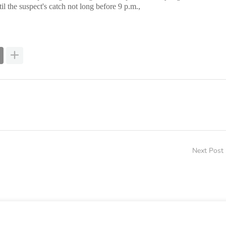
 the suspect's catch not long before 9 p.m.,
Next Post