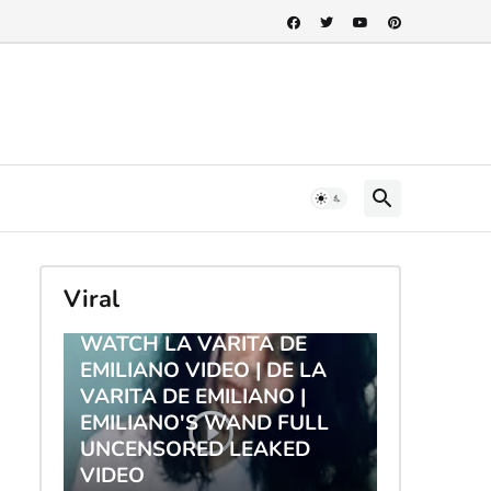
Viral
TRENDING
WATCH LA VARITA DE
EMILIANO VIDEO | DE LA
VARITA DE EMILIANO |
EMILIANO'S WAND FULL
UNCENSORED LEAKED
VIDEO