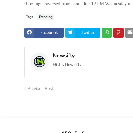
shootings traversed from soon after 12 PM Wednesday until
Tags
Trending
Facebook
Twitter
Newsifly
Hi ,Its Newsifly
Previous Post
ABOUT US