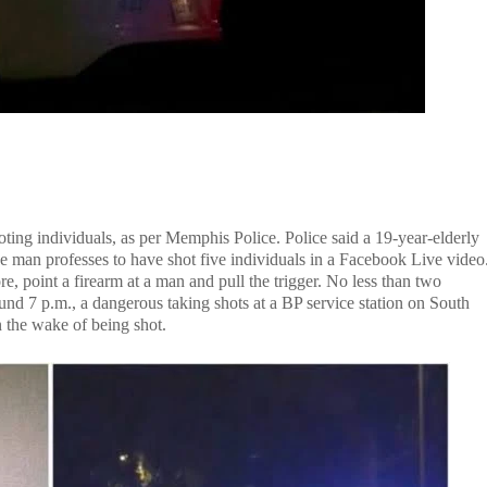
ing individuals, as per Memphis Police. Police said a 19-year-elderly
e man professes to have shot five individuals in a Facebook Live video
re, point a firearm at a man and pull the trigger. No less than two
nd 7 p.m., a dangerous taking shots at a BP service station on South
the wake of being shot.