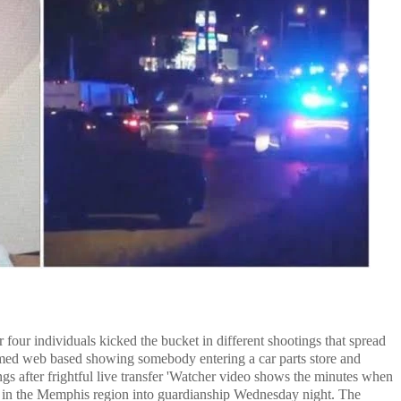
four individuals kicked the bucket in different shootings that spread
seemed web based showing somebody entering a car parts store and
s after frightful live transfer 'Watcher video shows the minutes when
e in the Memphis region into guardianship Wednesday night. The