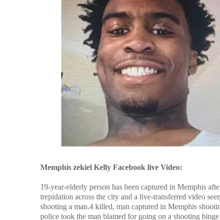
Memphis zekiel Kelly Facebook live Video:
19-year-elderly person has been captured in Memphis after 
trepidation across the city and a live-transferred video 
shooting a man.4 killed, man captured in Memphis shooting
police took the man blamed for going on a shooting bing