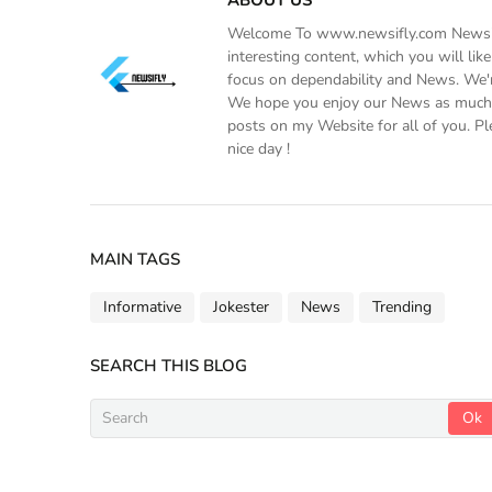
Welcome To www.newsifly.com Newsifly
interesting content, which you will li
focus on dependability and News. We'r
We hope you enjoy our News as much a
posts on my Website for all of you. Pl
nice day !
MAIN TAGS
Informative
Jokester
News
Trending
SEARCH THIS BLOG