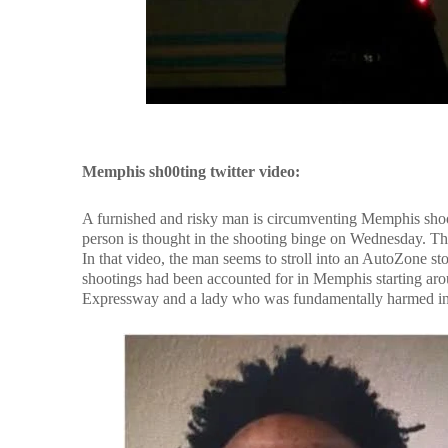
Memphis sh00ting twitter video:
A furnished and risky man is circumventing Memphis shoot
person is thought in the shooting binge on Wednesday. Th
In that video, the man seems to stroll into an AutoZone sto
shootings had been accounted for in Memphis starting arou
Expressway and a lady who was fundamentally harmed in 