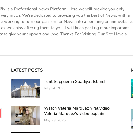
 is a Professional News Platform. Here we will provide you only
ke very much. We're dedicated to providing you the best of News, with a
e working to turn our passion for News into a booming online website.
s we enjoy offering them to you. I will keep posting more important
ease give your support and love. Thanks For Visiting Our Site Have a
LATEST POSTS
Tent Supplier in Saadiyat Island
July 24, 2025
Watch Valeria Marquez viral video,
Valeria Marquez's video explain
May 23, 2025