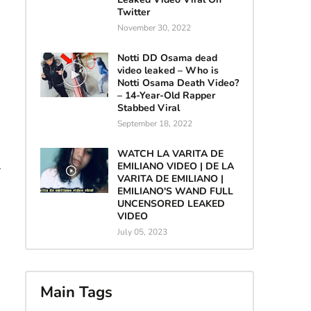
Twitter
November 30, 2022
Notti DD Osama dead
video leaked – Who is
Notti Osama Death Video?
– 14-Year-Old Rapper
Stabbed Viral
September 18, 2022
WATCH LA VARITA DE
EMILIANO VIDEO | DE LA
.
VARITA DE EMILIANO |
EMILIANO'S WAND FULL
UNCENSORED LEAKED
VIDEO
July 05, 2023
Main Tags