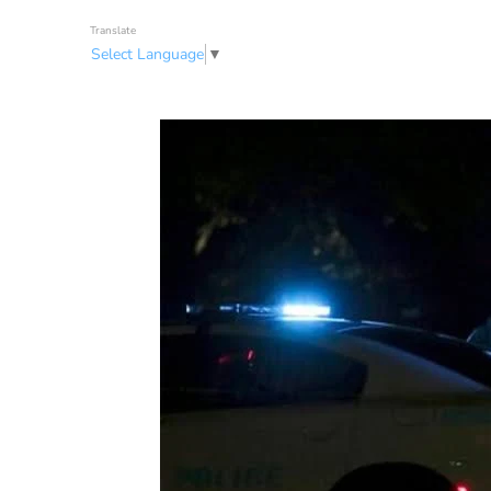
Translate
Select Language
▼