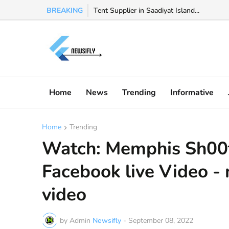
BREAKING
Watch Valeria Marquez viral video, Valeria 
Tent Supplier in Saadiyat Island...
Home
News
Trending
Informative
Home
Trending
Watch: Memphis Sh00ti
Facebook live Video -
video
by Admin
Newsifly
-
September 08, 2022