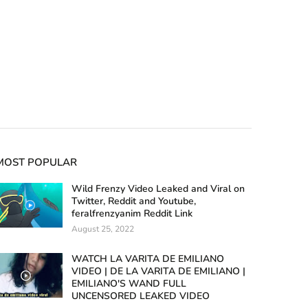
MOST POPULAR
Wild Frenzy Video Leaked and Viral on
Twitter, Reddit and Youtube,
feralfrenzyanim Reddit Link
August 25, 2022
WATCH LA VARITA DE EMILIANO
VIDEO | DE LA VARITA DE EMILIANO |
EMILIANO'S WAND FULL
UNCENSORED LEAKED VIDEO