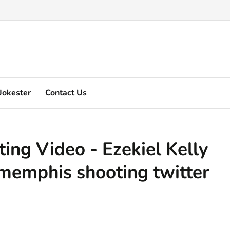
Marquez's video explain ...
Jokester
Contact Us
ng Video - Ezekiel Kelly
 memphis shooting twitter