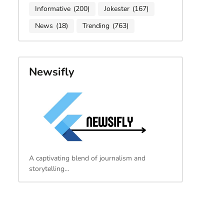
Informative
(200)
Jokester
(167)
News
(18)
Trending
(763)
Newsifly
A captivating blend of journalism and
storytelling…