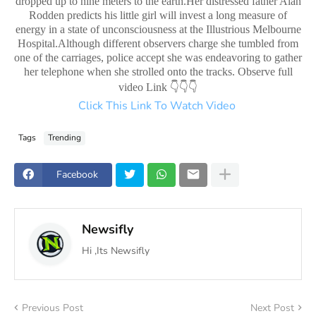
dropped up to nine meters to the earth.Her distressed father Alan
Rodden predicts his little girl will invest a long measure of
energy in a state of unconsciousness at the Illustrious Melbourne
Hospital.Although different observers charge she tumbled from
one of the carriages, police accept she was endeavoring to gather
her telephone when she strolled onto the tracks. Observe full
👇👇👇
video Link
Click This Link To Watch Video
Tags
Trending
Facebook
Newsifly
Hi ,Its Newsifly
Previous Post
Next Post