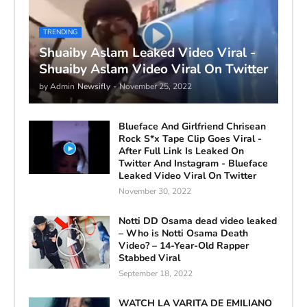
TRENDING
Shuaiby Aslam Leaked Video Viral -
Shuaiby Aslam Video Viral On Twitter
by Admin
Newsifly
-
November 25, 2022
Blueface And Girlfriend Chrisean
Rock S*x Tape Clip Goes Viral -
After Full Link Is Leaked On
Twitter And Instagram - Blueface
Leaked Video Viral On Twitter
November 30, 2022
Notti DD Osama dead video leaked
– Who is Notti Osama Death
Video? – 14-Year-Old Rapper
Stabbed Viral
September 18, 2022
WATCH LA VARITA DE EMILIANO