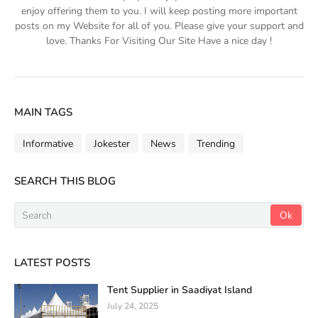
enjoy offering them to you. I will keep posting more important
posts on my Website for all of you. Please give your support and
love. Thanks For Visiting Our Site Have a nice day !
MAIN TAGS
Informative
Jokester
News
Trending
SEARCH THIS BLOG
LATEST POSTS
Tent Supplier in Saadiyat Island
July 24, 2025