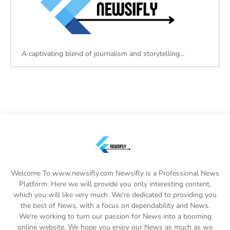
A captivating blend of journalism and storytelling…
Welcome To www.newsifly.com Newsifly is a Professional News
Platform. Here we will provide you only interesting content,
which you will like very much. We're dedicated to providing you
the best of News, with a focus on dependability and News.
We're working to turn our passion for News into a booming
online website. We hope you enjoy our News as much as we