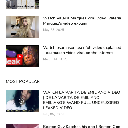
Watch Valeria Marquez viral video, Valeria
Marquez's video explain
May 23, 2025
Watch osamason leak full video explained
- osamason video viral on the internet
March 14, 2025
MOST POPULAR
WATCH LA VARITA DE EMILIANO VIDEO
| DE LA VARITA DE EMILIANO |
EMILIANO'S WAND FULL UNCENSORED
LEAKED VIDEO
July 05, 2023
Boston Guy Katches his opp | Boston Opp