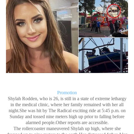
Promotion
Shylah Rodden, who is 26, is still in a state of extreme lethargy
in the medical clinic, where her family remained with her all
night.She was hit by The Radical exciting ride at 5:45 p.m. on
Sunday and tossed nine meters high up prior to falling before
alarmed people.Other reports are accessible.
The rollercoaster maneuvered Shylah up high, where she