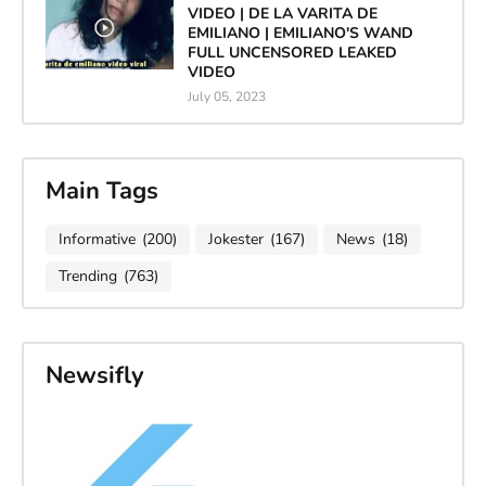
VIDEO | DE LA VARITA DE
EMILIANO | EMILIANO'S WAND
FULL UNCENSORED LEAKED
VIDEO
July 05, 2023
Main Tags
Informative
(200)
Jokester
(167)
News
(18)
Trending
(763)
Newsifly