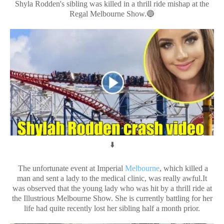
Shyla Rodden's sibling was killed in a thrill ride mishap at the
Regal Melbourne Show.🔵
⬇️
The unfortunate event at Imperial
Melbourne
, which killed a
man and sent a lady to the medical clinic, was really awful.It
was observed that the young lady who was hit by a thrill ride at
the Illustrious Melbourne Show. She is currently battling for her
life had quite recently lost her sibling half a month prior.