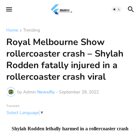
Home
Trending
Royal Melbourne Show
rollercoaster crash – Shylah
Rodden fatally injured in a
rollercoaster crash viral
by Admin
Newsifly
-
September 28, 2022
Translate
Select Language
▼
Shylah Rodden lethally harmed in a rollercoaster crash