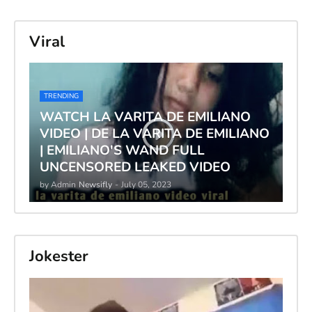
Viral
TRENDING
WATCH LA VARITA DE EMILIANO
VIDEO | DE LA VARITA DE EMILIANO
| EMILIANO'S WAND FULL
UNCENSORED LEAKED VIDEO
by Admin
Newsifly
-
July 05, 2023
Jokester