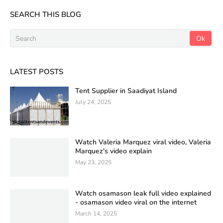
SEARCH THIS BLOG
LATEST POSTS
Tent Supplier in Saadiyat Island
July 24, 2025
Watch Valeria Marquez viral video, Valeria
Marquez's video explain
May 23, 2025
Watch osamason leak full video explained
- osamason video viral on the internet
March 14, 2025