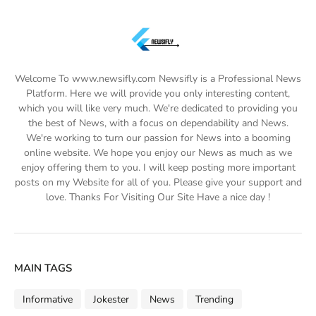
Welcome To www.newsifly.com Newsifly is a Professional News
Platform. Here we will provide you only interesting content,
which you will like very much. We're dedicated to providing you
the best of News, with a focus on dependability and News.
We're working to turn our passion for News into a booming
online website. We hope you enjoy our News as much as we
enjoy offering them to you. I will keep posting more important
posts on my Website for all of you. Please give your support and
love. Thanks For Visiting Our Site Have a nice day !
MAIN TAGS
Informative
Jokester
News
Trending