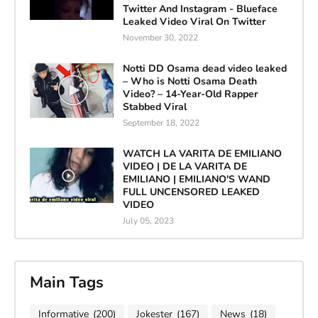
Twitter And Instagram - Blueface
Leaked Video Viral On Twitter
November 30, 2022
Notti DD Osama dead video leaked
– Who is Notti Osama Death
Video? – 14-Year-Old Rapper
Stabbed Viral
September 18, 2022
WATCH LA VARITA DE EMILIANO
VIDEO | DE LA VARITA DE
EMILIANO | EMILIANO'S WAND
FULL UNCENSORED LEAKED
VIDEO
July 05, 2023
Main Tags
Informative
(200)
Jokester
(167)
News
(18)