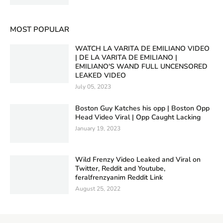
MOST POPULAR
WATCH LA VARITA DE EMILIANO VIDEO
| DE LA VARITA DE EMILIANO |
EMILIANO'S WAND FULL UNCENSORED
LEAKED VIDEO
July 05, 2023
Boston Guy Katches his opp | Boston Opp
Head Video Viral | Opp Caught Lacking
January 19, 2023
Wild Frenzy Video Leaked and Viral on
Twitter, Reddit and Youtube,
feralfrenzyanim Reddit Link
August 25, 2022