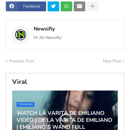
Facebook
Newsifly
Hi ,Its Newsifly
Previous Post
Next Post
Viral
TRENDING
WATCH LA VARITA DE EMILIANO
VIDEO | DE LA VARITA DE EMILIANO
| EMILIANO'S WAND FULL