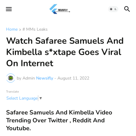
Home
# MMs Leaks
Watch Safaree Samuels And
Kimbella s*xtape Goes Viral
On Internet
by Admin
Newsifly
-
August 11, 2022
Translate
Select Language
▼
Safaree Samuels And Kimbella Video
Trending Over Twitter , Reddit And
Youtube.