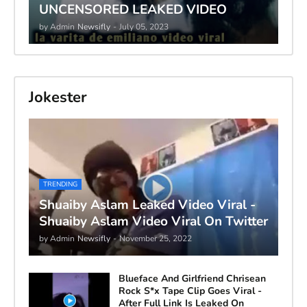
UNCENSORED LEAKED VIDEO
by Admin
Newsifly
-
July 05, 2023
Jokester
TRENDING
Shuaiby Aslam Leaked Video Viral -
Shuaiby Aslam Video Viral On Twitter
by Admin
Newsifly
-
November 25, 2022
Blueface And Girlfriend Chrisean
Rock S*x Tape Clip Goes Viral -
After Full Link Is Leaked On