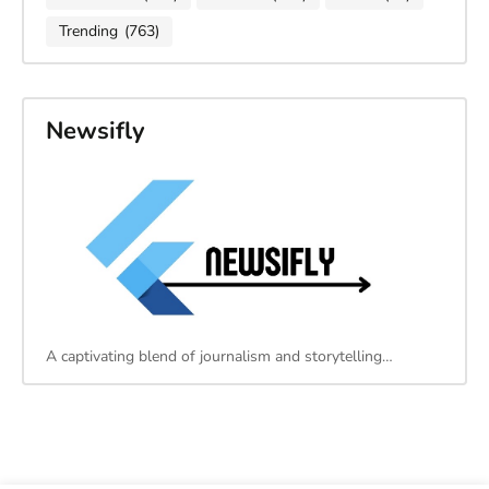
Trending
(763)
Newsifly
A captivating blend of journalism and storytelling…