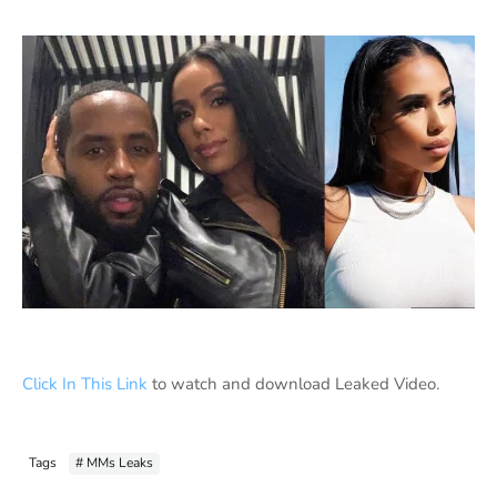
Click In This Link
to watch and download Leaked Video.
Tags
# MMs Leaks