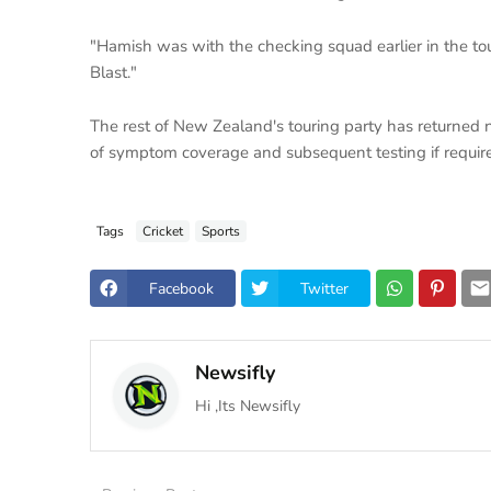
"Hamish was with the checking squad earlier in the tou
Blast."
The rest of New Zealand's touring party has returned 
of symptom coverage and subsequent testing if requir
Tags
Cricket
Sports
Facebook
Twitter
Newsifly
Hi ,Its Newsifly