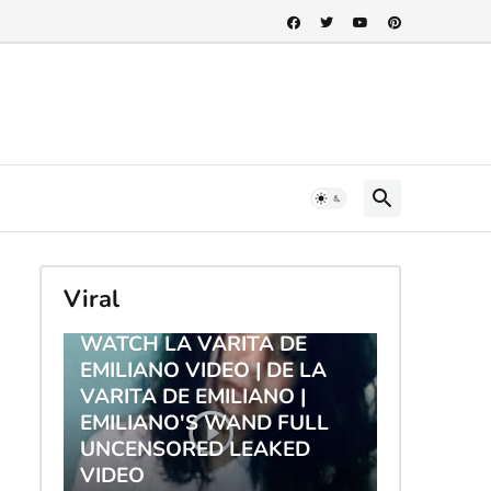
Viral
TRENDING
WATCH LA VARITA DE
EMILIANO VIDEO | DE LA
VARITA DE EMILIANO |
EMILIANO'S WAND FULL
UNCENSORED LEAKED
VIDEO