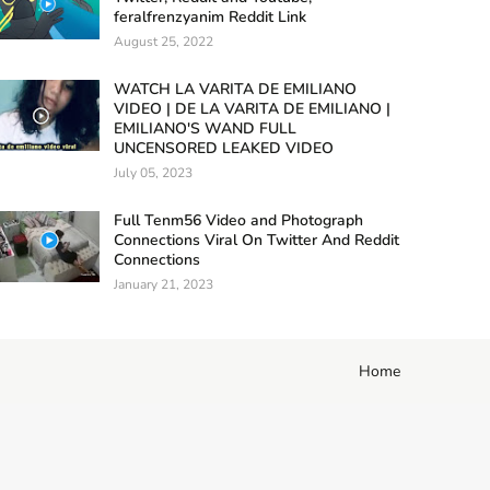
feralfrenzyanim Reddit Link
August 25, 2022
WATCH LA VARITA DE EMILIANO
VIDEO | DE LA VARITA DE EMILIANO |
EMILIANO'S WAND FULL
UNCENSORED LEAKED VIDEO
July 05, 2023
Full Tenm56 Video and Photograph
Connections Viral On Twitter And Reddit
Connections
January 21, 2023
Home