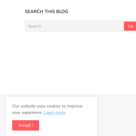
SEARCH THIS BLOG
Copyright ©
2026
Newsifly
Our website uses cookies to improve
your experience.
Learn more
Accept !