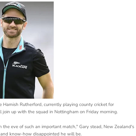
 Hamish Rutherford, currently playing county cricket for
ll join up with the squad in Nottingham on Friday morning.
on the eve of such an important match," Gary stead, New Zealand's
ime and know-how disappointed he will be.