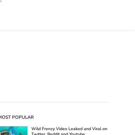
MOST POPULAR
Wild Frenzy Video Leaked and Viral on
Twitter, Reddit and Youtube,