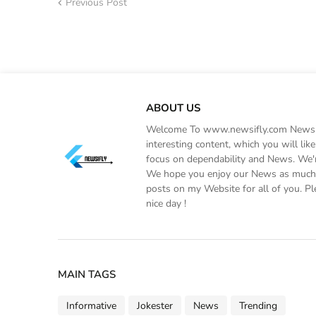
Previous Post
ABOUT US
Welcome To www.newsifly.com Newsifly
interesting content, which you will li
focus on dependability and News. We'r
We hope you enjoy our News as much a
posts on my Website for all of you. Pl
nice day !
MAIN TAGS
Informative
Jokester
News
Trending