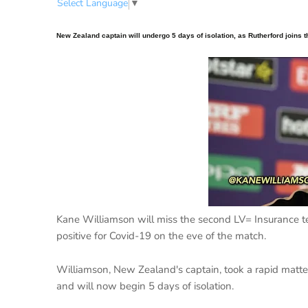
Select Language
▼
New Zealand captain will undergo 5 days of isolation, as Rutherford joins 
Kane Williamson will miss the second LV= Insurance tes
positive for Covid-19 on the eve of the match.
Williamson, New Zealand's captain, took a rapid mat
and will now begin 5 days of isolation.