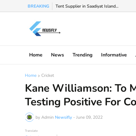
BREAKING
Watch Valeria Marquez viral video, Valeria 
Tent Supplier in Saadiyat Island...
Home
News
Trending
Informative
Home
Cricket
Kane Williamson: To M
Testing Positive For C
by Admin
Newsifly
-
June 09, 2022
Translate