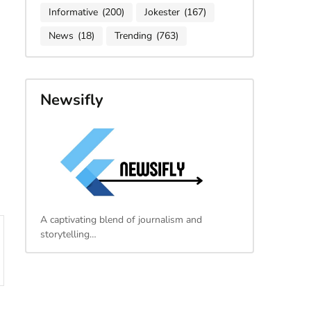
Informative
(200)
Jokester
(167)
News
(18)
Trending
(763)
Newsifly
A captivating blend of journalism and
storytelling…