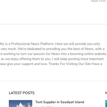
Next Post
 is a Professional News Platform. Here we will provide you only
ke very much. We're dedicated to providing you the best of News, with a
e working to turn our passion for News into a booming online website.
s we enjoy offering them to you. I will keep posting more important
ease give your support and love. Thanks For Visiting Our Site Have a
LATEST POSTS
Tent Supplier in Saadiyat Island