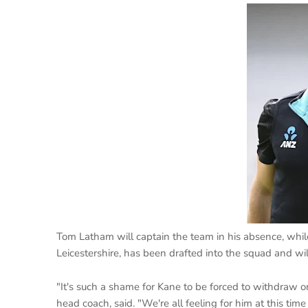
Tom Latham will captain the team in his absence, while
Leicestershire, has been drafted into the squad and wi
"It's such a shame for Kane to be forced to withdraw 
head coach, said. "We're all feeling for him at this t