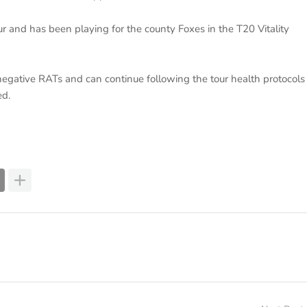
r and has been playing for the county Foxes in the T20 Vitality
negative RATs and can continue following the tour health protocols
ed.