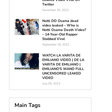
Twitter
November 30, 2022
Notti DD Osama dead
video leaked – Who is
Notti Osama Death Video?
– 14-Year-Old Rapper
Stabbed Viral
September 18, 2022
WATCH LA VARITA DE
EMILIANO VIDEO | DE LA
VARITA DE EMILIANO |
EMILIANO'S WAND FULL
UNCENSORED LEAKED
VIDEO
July 05, 2023
Main Tags