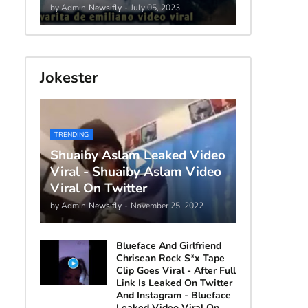
by Admin
Newsifly
-
July 05, 2023
Jokester
TRENDING
Shuaiby Aslam Leaked Video
Viral - Shuaiby Aslam Video
Viral On Twitter
by Admin
Newsifly
-
November 25, 2022
Blueface And Girlfriend
Chrisean Rock S*x Tape
Clip Goes Viral - After Full
Link Is Leaked On Twitter
And Instagram - Blueface
Leaked Video Viral On