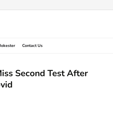
Marquez's video explain ...
Jokester
Contact Us
iss Second Test After
ovid