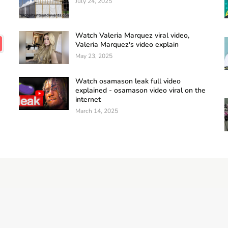
July 24, 2025
Watch Valeria Marquez viral video,
Valeria Marquez's video explain
May 23, 2025
Watch osamason leak full video
explained - osamason video viral on the
internet
March 14, 2025