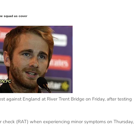
the squad as cover
t against England at River Trent Bridge on Friday, after testing
ter check (RAT) when experiencing minor symptoms on Thursday,